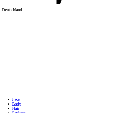
Deutschland
Face
Body
Hair
Perfume