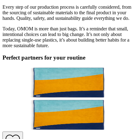
Every step of our production process is carefully considered, from
the sourcing of sustainable materials to the final product in your
hands. Quality, safety, and sustainability guide everything we do.
Today, OMOM is more than just bags. It’s a reminder that small,
intentional choices can lead to big change. It’s not only about
replacing single-use plastics, it’s about building better habits for a
more sustainable future.
Perfect partners for your routine