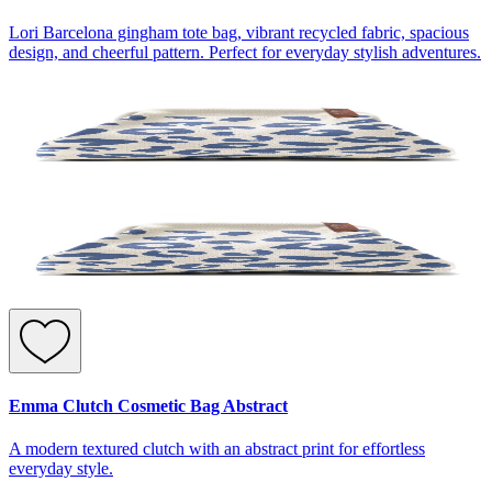
Lori Barcelona gingham tote bag, vibrant recycled fabric, spacious
design, and cheerful pattern. Perfect for everyday stylish adventures.
Emma Clutch Cosmetic Bag Abstract
A modern textured clutch with an abstract print for effortless
everyday style.