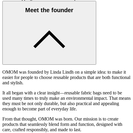
Meet the founder
OMOM was founded by Linda Lindh on a simple idea: to make it
easier for people to choose reusable products that are both functional
and stylish.
It all began with a clear insight—reusable fabric bags need to be
used many times to truly make an environmental impact. That means
they must be not only durable, but also practical and appealing
enough to become part of everyday life.
From that thought, OMOM was born. Our mission is to create
products that seamlessly blend form and function, designed with
care, crafted responsibly, and made to last.