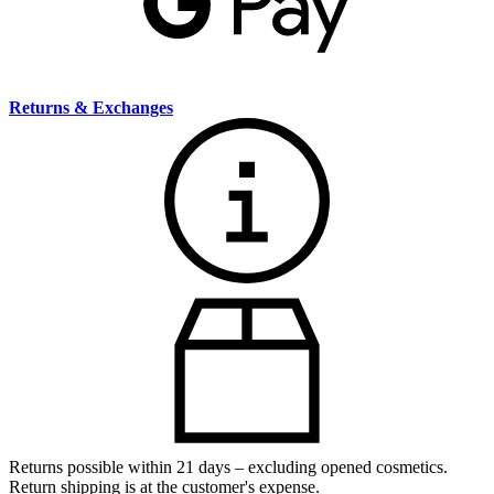
Returns & Exchanges
Returns possible within 21 days – excluding opened cosmetics.
Return shipping is at the customer's expense.