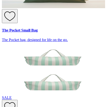
The Pocket Small Bag
The Pocket bag, designed for life on the go.
SALE