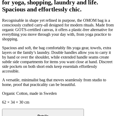
for yoga, shopping, laundry and life.
Spacious and effortlessly chic.
Recognisable in shape yet refined in purpose, the OMOM bag is a
consciously crafted carry-all designed for modern rituals. Made from
organic GOTS-certified canvas, it offers a plastic-free alternative for
everything you move through your day with, from yoga practice to
shopping.
Spacious and soft, the bag comfortably fits yoga gear, towels, extra
layers or the family’s laundry. Double handles allow you to carry it
by hand or over the shoulder, while extended handle seams create
subtle side compartments for items you want close at hand. Discreet
side pockets on both short ends keep essentials effortlessly
accessible.
A versatile, minimalist bag that moves seamlessly from studio to
home, proof that practicality can be beautiful.
Organic Cotton, made in Sweden
62 × 34 × 30 cm