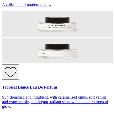
A collection of modern rituals.
Tropical Dance Eau De Perfum
Sun-drenched and indulgent, with caramelised citrus, soft vanilla,
and warm musks, an elegant, radiant scent with a modern tropical
glow.