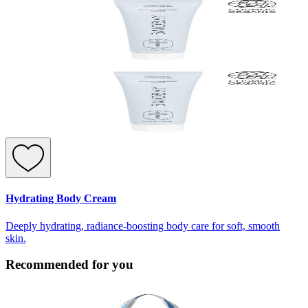
Hydrating Body Cream
Deeply hydrating, radiance-boosting body care for soft, smooth
skin.
Recommended for you