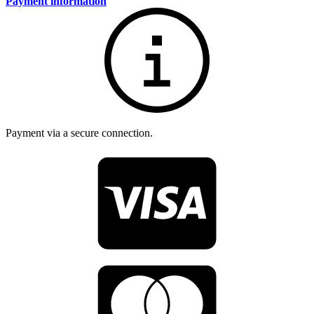
Payment information
Payment via a secure connection.