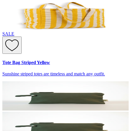
SALE
Tote Bag Striped Yellow
Sunshine striped totes are timeless and match any outfit.