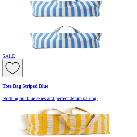
SALE
Tote Bag Striped Blue
Nothing but blue skies and perfect denim pairing.