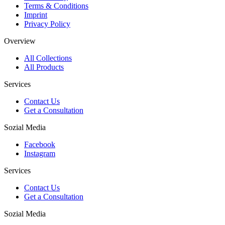
Terms & Conditions
Imprint
Privacy Policy
Overview
All Collections
All Products
Services
Contact Us
Get a Consultation
Sozial Media
Facebook
Instagram
Services
Contact Us
Get a Consultation
Sozial Media