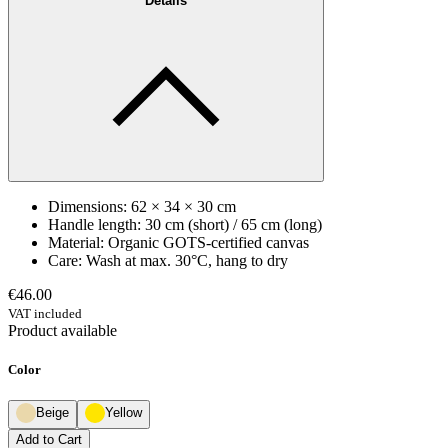
Details
Dimensions: 62 × 34 × 30 cm
Handle length: 30 cm (short) / 65 cm (long)
Material: Organic GOTS-certified canvas
Care: Wash at max. 30°C, hang to dry
€46.00
VAT included
Product available
Color
Beige
Yellow
Add to Cart