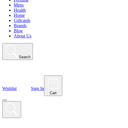
Mens
Health
Home
Giftcards
Brands
Blog
About Us
Search
Wishlist
Sign In
Cart