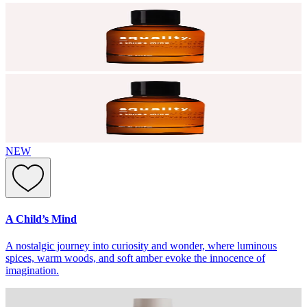
NEW
A Child’s Mind
A nostalgic journey into curiosity and wonder, where luminous
spices, warm woods, and soft amber evoke the innocence of
imagination.