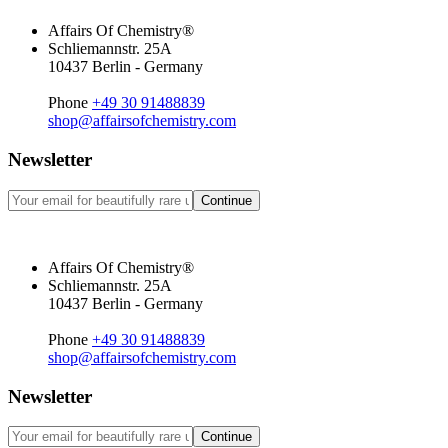
Affairs Of Chemistry®
Schliemannstr. 25A
10437 Berlin - Germany
Phone
+49 30 91488839
shop@affairsofchemistry.com
Newsletter
Continue
Affairs Of Chemistry®
Schliemannstr. 25A
10437 Berlin - Germany
Phone
+49 30 91488839
shop@affairsofchemistry.com
Newsletter
Continue