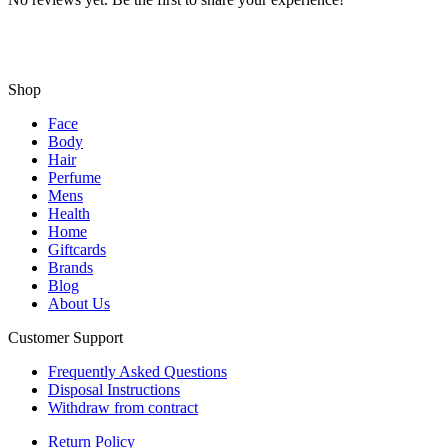
Shop
Face
Body
Hair
Perfume
Mens
Health
Home
Giftcards
Brands
Blog
About Us
Customer Support
Frequently Asked Questions
Disposal Instructions
Withdraw from contract
Return Policy