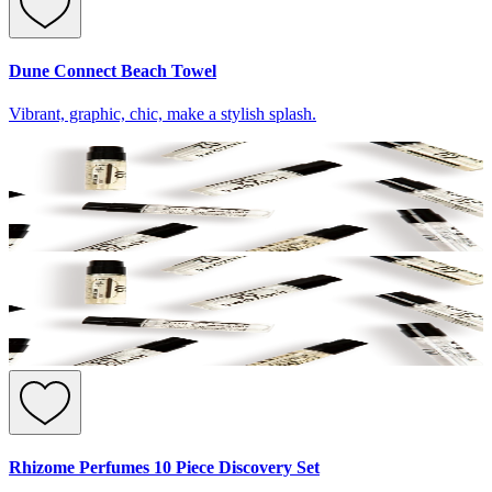
Dune Connect Beach Towel
Vibrant, graphic, chic, make a stylish splash.
Rhizome Perfumes 10 Piece Discovery Set