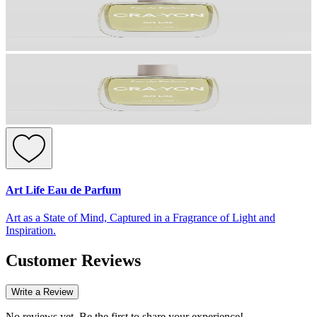
Art Life Eau de Parfum
Art as a State of Mind, Captured in a Fragrance of Light and
Inspiration.
Customer Reviews
Write a Review
No reviews yet. Be the first to share your experience!