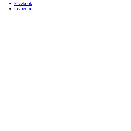
Facebook
Instagram