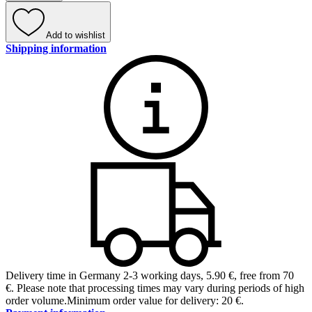
Add to wishlist
Shipping information
Delivery time in Germany 2-3 working days
,
5.90 €, free from 70
€
.
Please note that processing times may vary during periods of high
order volume.
Minimum order value for delivery: 20 €.