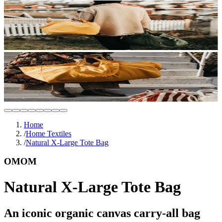
Home
/
Home Textiles
/
Natural X-Large Tote Bag
OMOM
Natural X-Large Tote Bag
An iconic organic canvas carry-all bag