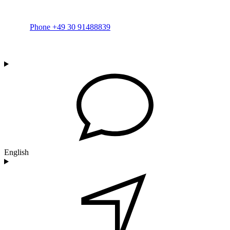
Phone +49 30 91488839
English