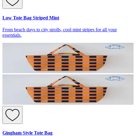
Low Tote Bag Striped Mint
From beach days to city strolls, cool mint stripes for all your
essentials.
Gingham Style Tote Bag