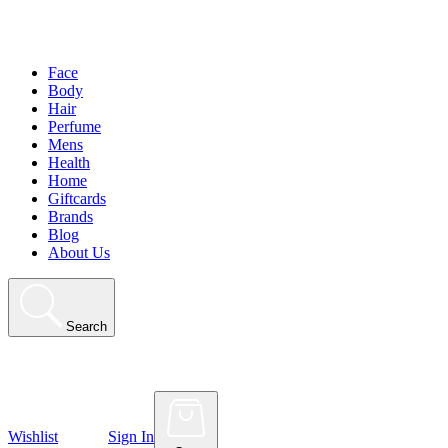
Face
Body
Hair
Perfume
Mens
Health
Home
Giftcards
Brands
Blog
About Us
Search
Wishlist
Sign In