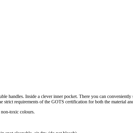
ble handles. Inside a clever inner pocket. There you can conveniently s
e strict requirements of the GOTS certification for both the material a
 non-toxic colours.