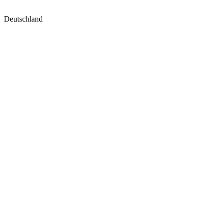
Deutschland