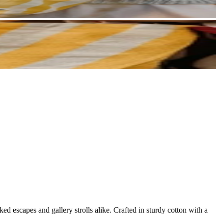
ked escapes and gallery strolls alike. Crafted in sturdy cotton with a