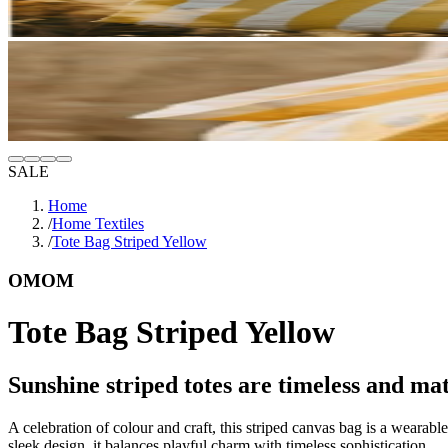
SALE
Home
/
Home Textiles
/
Tote Bag Striped Yellow
OMOM
Tote Bag Striped Yellow
Sunshine striped totes are timeless and mat
A celebration of colour and craft, this striped canvas bag is a wearable
sleek design, it balances playful charm with timeless sophistication.