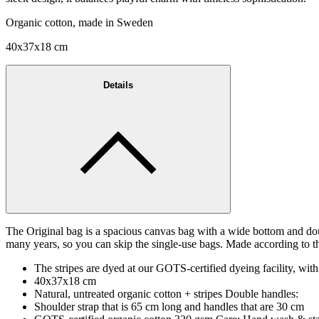
Organic cotton, made in Sweden
40x37x18 cm
Details
The Original bag is a spacious canvas bag with a wide bottom and dou
many years, so you can skip the single-use bags. Made according to th
The stripes are dyed at our GOTS-certified dyeing facility, with
40x37x18 cm
Natural, untreated organic cotton + stripes Double handles:
Shoulder strap that is 65 cm long and handles that are 30 cm