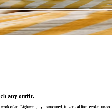
ch any outfit.
 work of art. Lightweight yet structured, its vertical lines evoke sun-soa