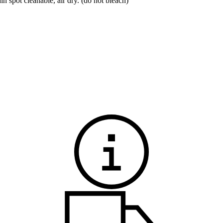
spot cleanable, air dry. (do not bleach)