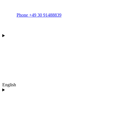
Phone +49 30 91488839
English