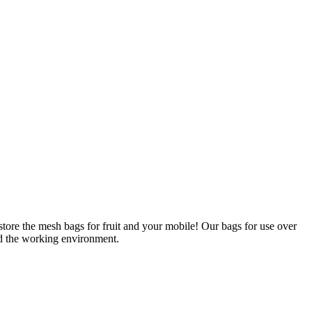
tore the mesh bags for fruit and your mobile! Our bags for use over
nd the working environment.