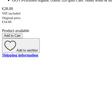
GOTS-certified organic cotton 320 gsm Care: Hand wash & stain 
€28.00
VAT included
Original price
€34.00
Product available
Add to Cart
Add to wishlist
Shipping information