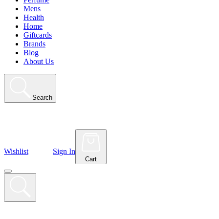
Mens
Health
Home
Giftcards
Brands
Blog
About Us
Search
Wishlist
Sign In
Cart