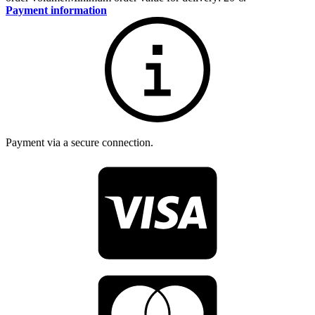
Payment information
Payment via a secure connection.