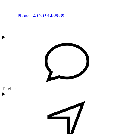
Phone +49 30 91488839
English