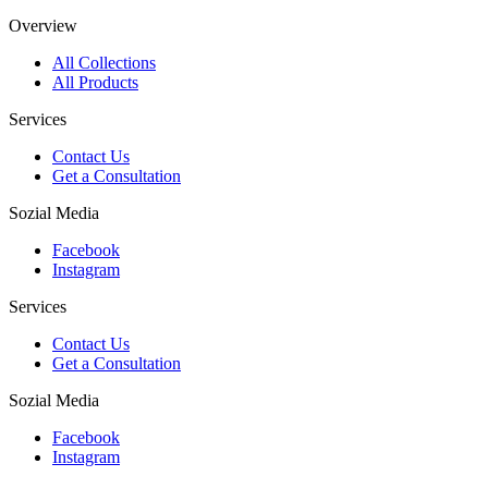
Overview
All Collections
All Products
Services
Contact Us
Get a Consultation
Sozial Media
Facebook
Instagram
Services
Contact Us
Get a Consultation
Sozial Media
Facebook
Instagram