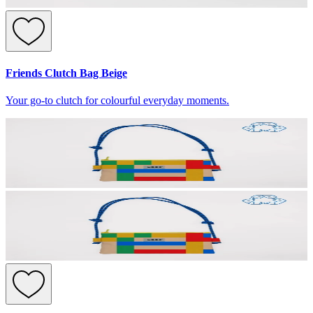
Friends Clutch Bag Beige
Your go-to clutch for colourful everyday moments.