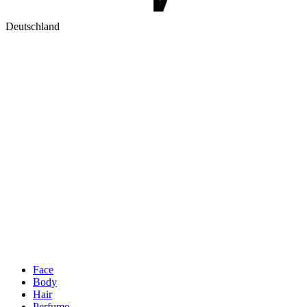
Deutschland
Face
Body
Hair
Perfume