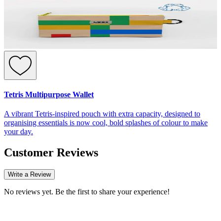
Tetris Multipurpose Wallet
A vibrant Tetris-inspired pouch with extra capacity, designed to
organising essentials is now cool, bold splashes of colour to make
your day.
Customer Reviews
Write a Review
No reviews yet. Be the first to share your experience!