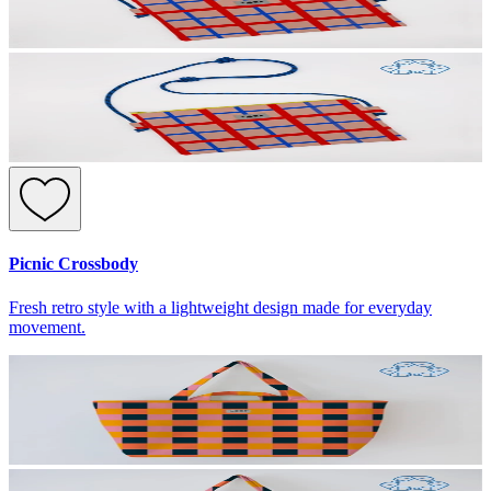
Picnic Crossbody
Fresh retro style with a lightweight design made for everyday
movement.