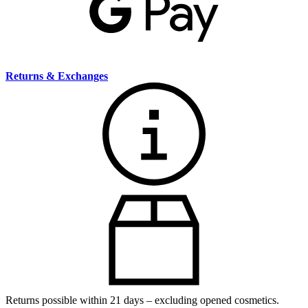
Returns & Exchanges
Returns possible within 21 days – excluding opened cosmetics.