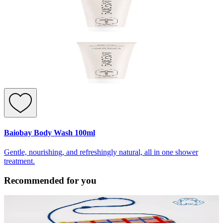
Baiobay Body Wash 100ml
Gentle, nourishing, and refreshingly natural, all in one shower
treatment.
Recommended for you