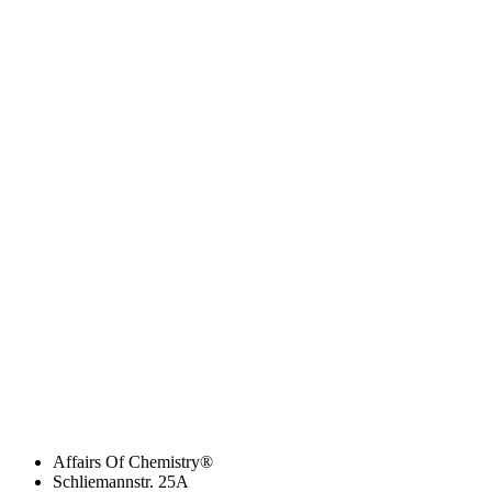
Affairs Of Chemistry®
Schliemannstr. 25A