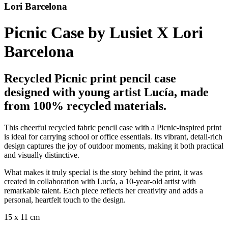
Lori Barcelona
Picnic Case by Lusiet X Lori
Barcelona
Recycled Picnic print pencil case
designed with young artist Lucía, made
from 100% recycled materials.
This cheerful recycled fabric pencil case with a Picnic-inspired print
is ideal for carrying school or office essentials. Its vibrant, detail-rich
design captures the joy of outdoor moments, making it both practical
and visually distinctive.
What makes it truly special is the story behind the print, it was
created in collaboration with Lucía, a 10-year-old artist with
remarkable talent. Each piece reflects her creativity and adds a
personal, heartfelt touch to the design.
15 x 11 cm