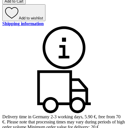
Add to Cart
Add to wishlist
Shipping information
Delivery time in Germany 2-3 working days
,
5.90 €, free from 70
€
.
Please note that processing times may vary during periods of high
order volume.
Minimum order value for delivery: 20 €.