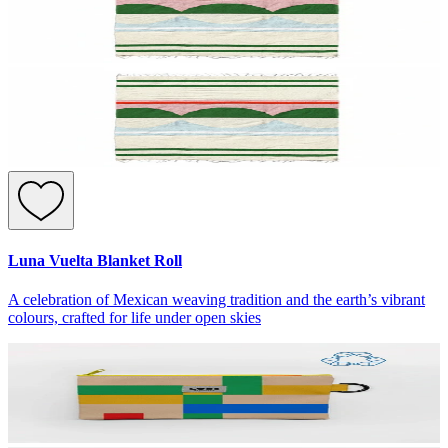
Luna Vuelta Blanket Roll
A celebration of Mexican weaving tradition and the earth’s vibrant
colours, crafted for life under open skies