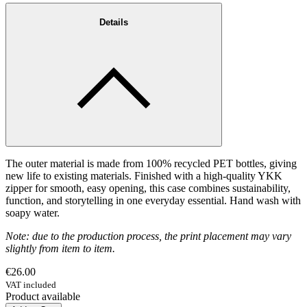
Details
The outer material is made from 100% recycled PET bottles, giving
new life to existing materials. Finished with a high-quality YKK
zipper for smooth, easy opening, this case combines sustainability,
function, and storytelling in one everyday essential. Hand wash with
soapy water.
Note: due to the production process, the print placement may vary
slightly from item to item.
€26.00
VAT included
Product available