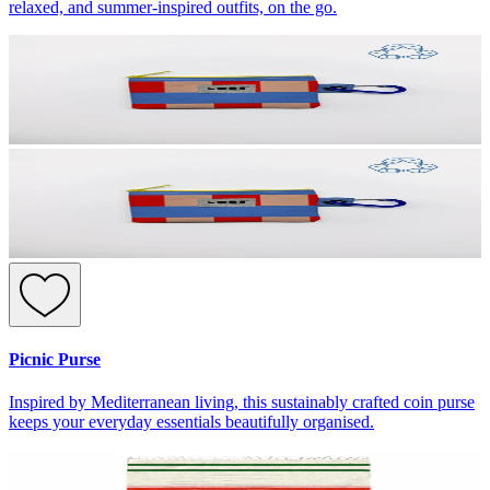
relaxed, and summer-inspired outfits, on the go.
Picnic Purse
Inspired by Mediterranean living, this sustainably crafted coin purse
keeps your everyday essentials beautifully organised.