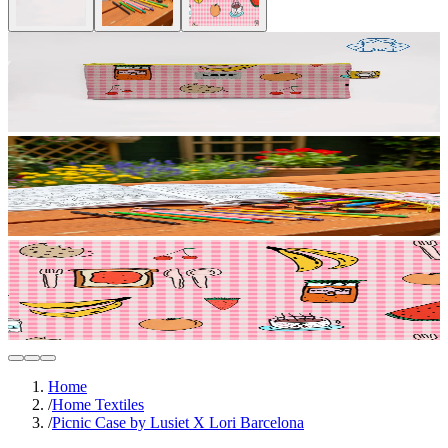
Home
/
Home Textiles
/
Picnic Case by Lusiet X Lori Barcelona