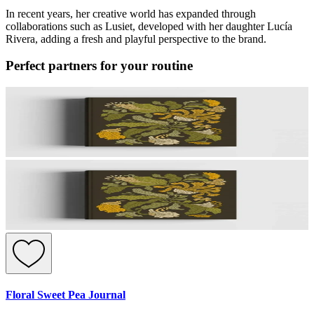
In recent years, her creative world has expanded through
collaborations such as Lusiet, developed with her daughter Lucía
Rivera, adding a fresh and playful perspective to the brand.
Perfect partners for your routine
Floral Sweet Pea Journal