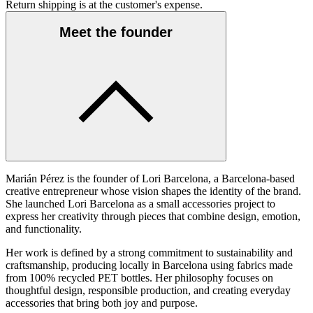
Return shipping is at the customer's expense.
Meet the founder
Marián Pérez is the founder of Lori Barcelona, a Barcelona-based
creative entrepreneur whose vision shapes the identity of the brand.
She launched Lori Barcelona as a small accessories project to
express her creativity through pieces that combine design, emotion,
and functionality.
Her work is defined by a strong commitment to sustainability and
craftsmanship, producing locally in Barcelona using fabrics made
from 100% recycled PET bottles. Her philosophy focuses on
thoughtful design, responsible production, and creating everyday
accessories that bring both joy and purpose.