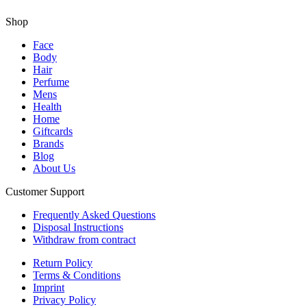
Shop
Face
Body
Hair
Perfume
Mens
Health
Home
Giftcards
Brands
Blog
About Us
Customer Support
Frequently Asked Questions
Disposal Instructions
Withdraw from contract
Return Policy
Terms & Conditions
Imprint
Privacy Policy