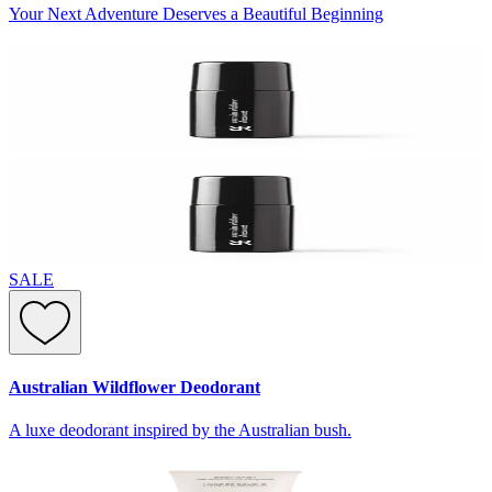
Your Next Adventure Deserves a Beautiful Beginning
SALE
Australian Wildflower Deodorant
A luxe deodorant inspired by the Australian bush.