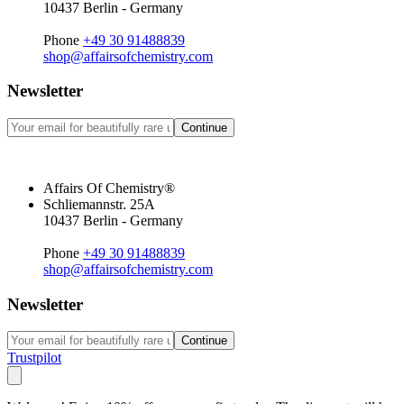
10437 Berlin - Germany
Phone
+49 30 91488839
shop@affairsofchemistry.com
Newsletter
Continue
Affairs Of Chemistry®
Schliemannstr. 25A
10437 Berlin - Germany
Phone
+49 30 91488839
shop@affairsofchemistry.com
Newsletter
Continue
Trustpilot