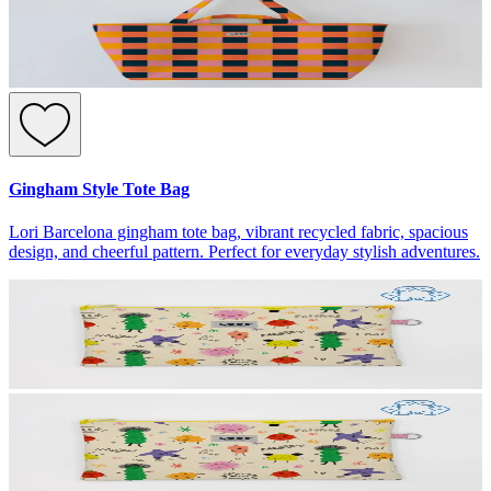
Gingham Style Tote Bag
Lori Barcelona gingham tote bag, vibrant recycled fabric, spacious
design, and cheerful pattern. Perfect for everyday stylish adventures.