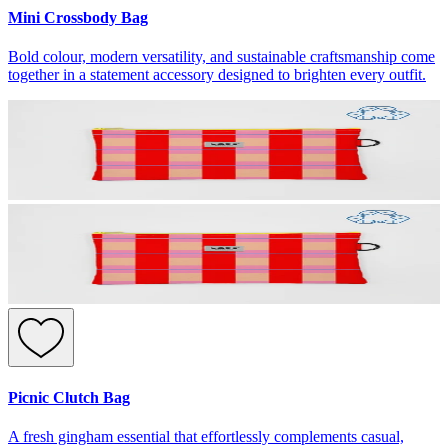
Mini Crossbody Bag
Bold colour, modern versatility, and sustainable craftsmanship come
together in a statement accessory designed to brighten every outfit.
Picnic Clutch Bag
A fresh gingham essential that effortlessly complements casual,