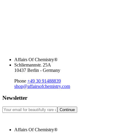
Affairs Of Chemistry®
Schliemannstr. 25A
10437 Berlin - Germany
Phone
+49 30 91488839
shop@affairsofchemistry.com
Newsletter
Continue
Affairs Of Chemistry®