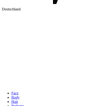
Deutschland
Face
Body
Hair
Perfume