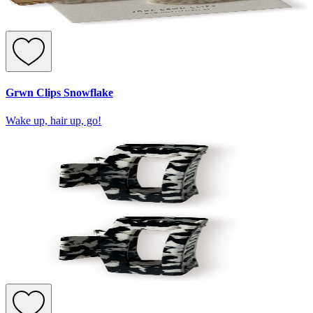
Grwn Clips Snowflake
Wake up, hair up, go!