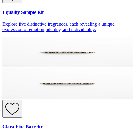
Equality Sample Kit
Explore five distinctive fragrances, each revealing a unique
expression of emotion, identity, and individuality.
Clara Fine Barrette