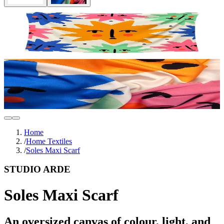
Home
/
Home Textiles
/
Soles Maxi Scarf
STUDIO ARDE
Soles Maxi Scarf
An oversized canvas of colour, light, and