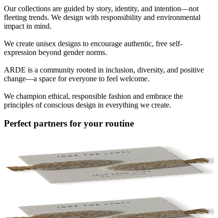
Our collections are guided by story, identity, and intention—not
fleeting trends. We design with responsibility and environmental
impact in mind.
We create unisex designs to encourage authentic, free self-
expression beyond gender norms.
ARDE is a community rooted in inclusion, diversity, and positive
change—a space for everyone to feel welcome.
We champion ethical, responsible fashion and embrace the
principles of conscious design in everything we create.
Perfect partners for your routine