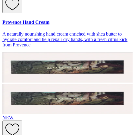
Provence Hand Cream
A naturally nourishing hand cream enriched with shea butter to
hydrate comfort and help repair dry hands, with a fresh citrus kick
from Provence.
NEW