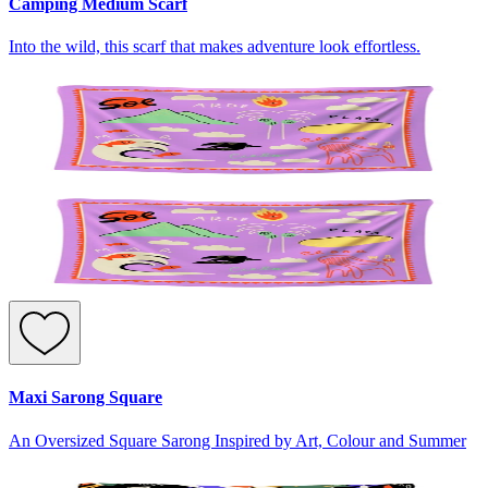
Camping Medium Scarf
Into the wild, this scarf that makes adventure look effortless.
Maxi Sarong Square
An Oversized Square Sarong Inspired by Art, Colour and Summer