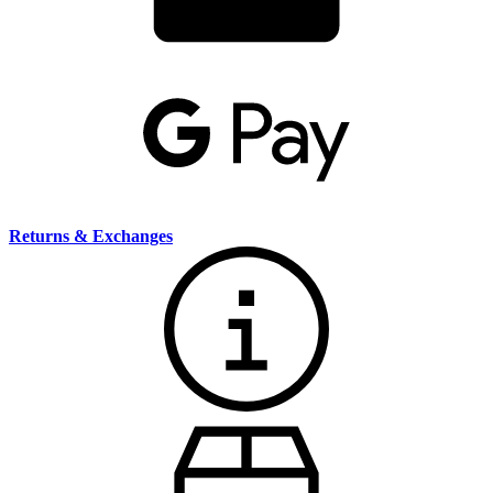
Returns & Exchanges