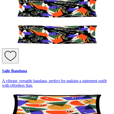
Salir Bandana
A vibrant, versatile bandana, perfect for making a statement outfit
with effortless flair.