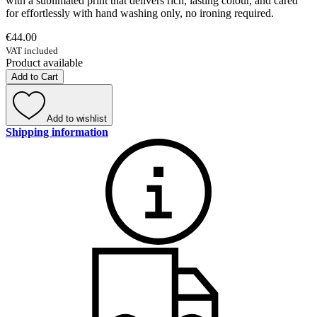
with a sublimated print that delivers rich, lasting colour, and cared
for effortlessly with hand washing only, no ironing required.
€44.00
VAT included
Product available
Add to Cart
Add to wishlist
Shipping information