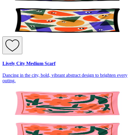
Lively City Medium Scarf
Dancing in the city, bold, vibrant abstract design to brighten every
outing.