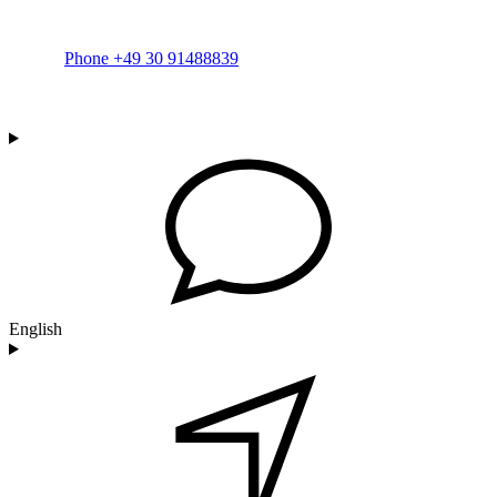
Phone +49 30 91488839
English