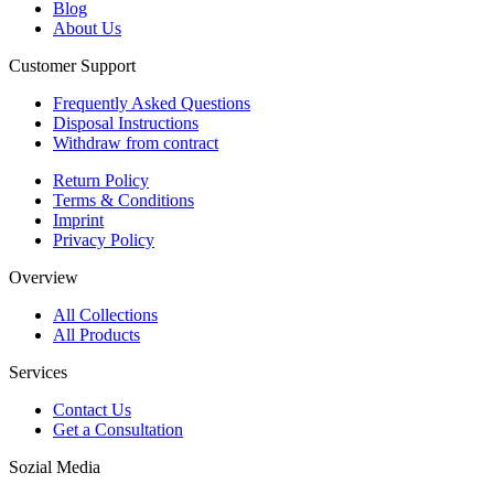
Blog
About Us
Customer Support
Frequently Asked Questions
Disposal Instructions
Withdraw from contract
Return Policy
Terms & Conditions
Imprint
Privacy Policy
Overview
All Collections
All Products
Services
Contact Us
Get a Consultation
Sozial Media