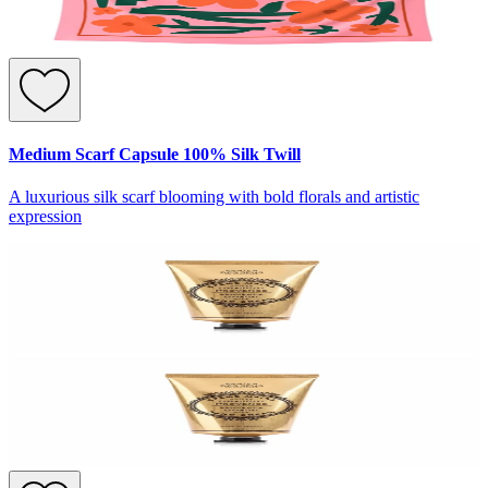
Medium Scarf Capsule 100% Silk Twill
A luxurious silk scarf blooming with bold florals and artistic
expression