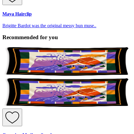
Maya Hairclip
Brigitte Bardot was the original messy bun muse..
Recommended for you