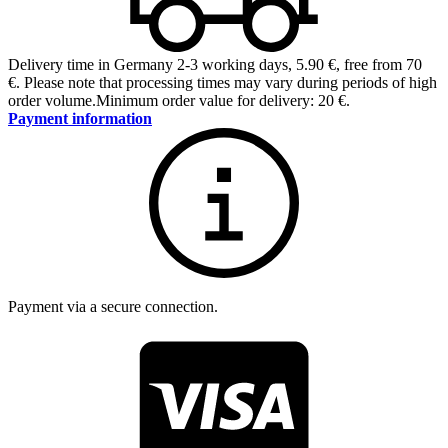
Delivery time in Germany 2-3 working days
,
5.90 €, free from 70
€
.
Please note that processing times may vary during periods of high
order volume.
Minimum order value for delivery: 20 €.
Payment information
Payment via a secure connection.