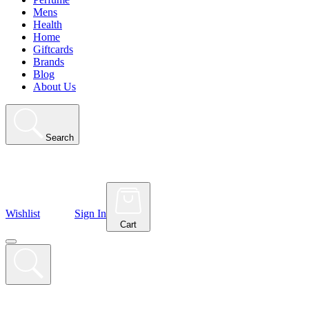
Mens
Health
Home
Giftcards
Brands
Blog
About Us
Search
Wishlist
Sign In
Cart