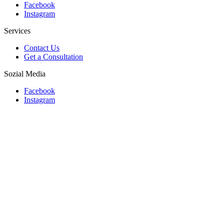
Facebook
Instagram
Services
Contact Us
Get a Consultation
Sozial Media
Facebook
Instagram