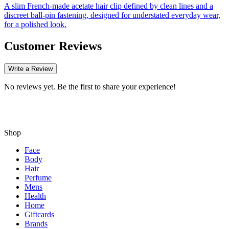
A slim French-made acetate hair clip defined by clean lines and a
discreet ball-pin fastening, designed for understated everyday wear,
for a polished look.
Customer Reviews
Write a Review
No reviews yet. Be the first to share your experience!
Shop
Face
Body
Hair
Perfume
Mens
Health
Home
Giftcards
Brands