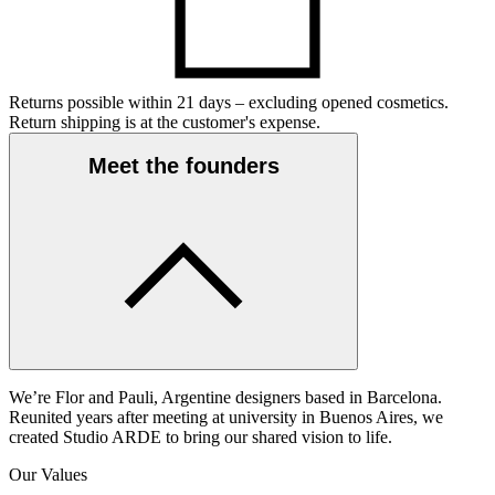
Returns possible within 21 days – excluding opened cosmetics.
Return shipping is at the customer's expense.
Meet the founders
We’re Flor and Pauli, Argentine designers based in Barcelona.
Reunited years after meeting at university in Buenos Aires, we
created Studio ARDE to bring our shared vision to life.
Our Values