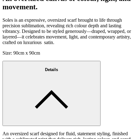
movement.
Soles is an expressive, oversized scarf brought to life through
precision sublimation, revealing rich colour depth and lasting
vibrancy. Designed to be styled generously—draped, wrapped, or
layered—it celebrates movement, light, and contemporary artistry,
crafted on luxurious satin.
Size: 90cm x 90cm
Details
An oversized scarf designed for fluid, statement styling, finished