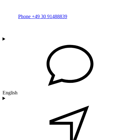
Phone +49 30 91488839
English