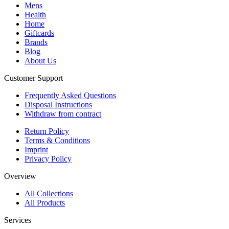
Mens
Health
Home
Giftcards
Brands
Blog
About Us
Customer Support
Frequently Asked Questions
Disposal Instructions
Withdraw from contract
Return Policy
Terms & Conditions
Imprint
Privacy Policy
Overview
All Collections
All Products
Services