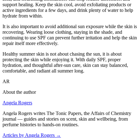
support healing. Keep the skin cool, avoid exfoliating products or
active ingredients for a few days, and drink plenty of water to help
hydrate from within.
It is also important to avoid additional sun exposure while the skin is
recovering. Wearing loose clothing, staying in the shade, and
continuing to use SPF can prevent further irritation and help the skin
repair itself more effectively.
Healthy summer skin is not about chasing the sun, it is about
protecting the skin while enjoying it. With daily SPF, proper
hydration, and thoughtful after-sun care, skin can stay balanced,
comfortable, and radiant all summer long.
AR
About the author
Angela Rogers
Angela Rogers writes The Tonic Papers, the Affairs of Chemistry
journal — guides and stories on scent, skin and wellbeing, from
perfume histories to hands-on routines.
Articles by Angela Rogers
→