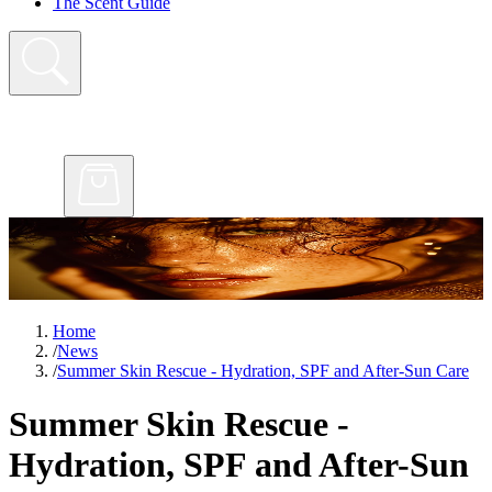
The Scent Guide
Home
/
News
/
Summer Skin Rescue - Hydration, SPF and After-Sun Care
Summer Skin Rescue -
Hydration, SPF and After-Sun