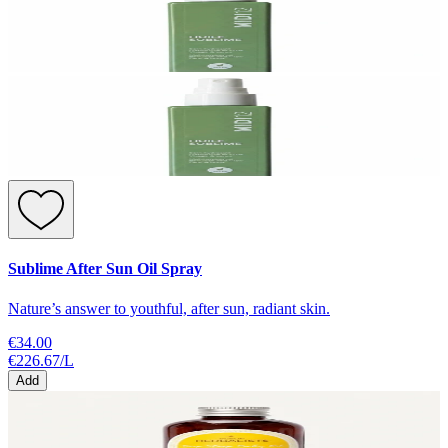
Sublime After Sun Oil Spray
Nature’s answer to youthful, after sun, radiant skin.
€34.00
€226.67
/
L
Add