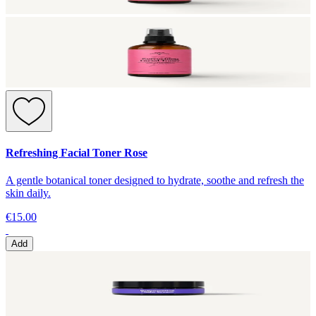
Refreshing Facial Toner Rose
A gentle botanical toner designed to hydrate, soothe and refresh the
skin daily.
€15.00
Add