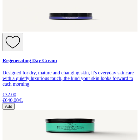
Regenerating Day Cream
Designed for dry, mature and changing skin, it’s everyday skincare
with a quietly luxurious touch, the kind your skin looks forward to
each morning.
€32.00
€640.00
/
L
Add