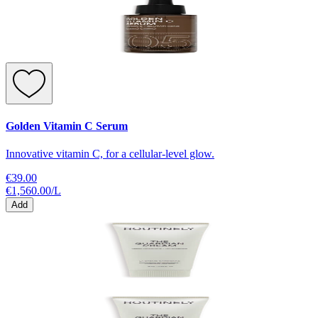
Golden Vitamin C Serum
Innovative vitamin C, for a cellular-level glow.
€39.00
€1,560.00
/
L
Add