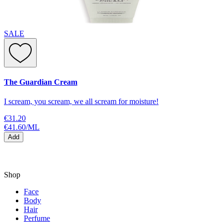
SALE
The Guardian Cream
I scream, you scream, we all scream for moisture!
€31.20
€41.60
/
ML
Add
Shop
Face
Body
Hair
Perfume