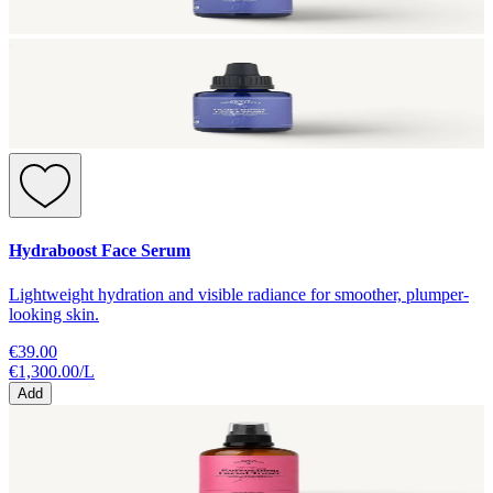
Hydraboost Face Serum
Lightweight hydration and visible radiance for smoother, plumper-
looking skin.
€39.00
€1,300.00
/
L
Add