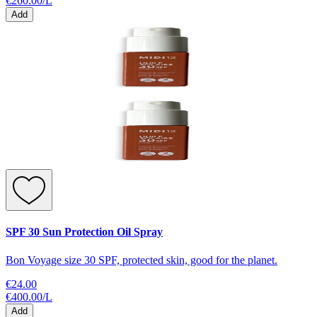
€260.00
/
L
Add
SPF 30 Sun Protection Oil Spray
Bon Voyage size 30 SPF, protected skin, good for the planet.
€24.00
€400.00
/
L
Add