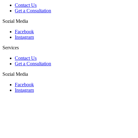
Contact Us
Get a Consultation
Sozial Media
Facebook
Instagram
Services
Contact Us
Get a Consultation
Sozial Media
Facebook
Instagram