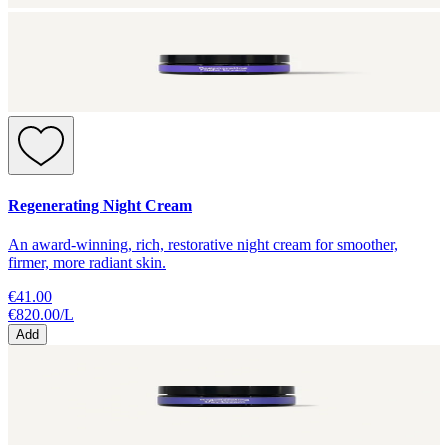
Regenerating Night Cream
An award-winning, rich, restorative night cream for smoother,
firmer, more radiant skin.
€41.00
€820.00
/
L
Add