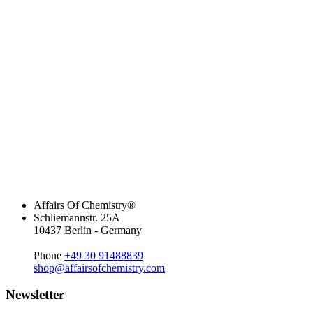
Affairs Of Chemistry®
Schliemannstr. 25A
10437 Berlin - Germany
Phone
+49 30 91488839
shop@affairsofchemistry.com
Newsletter