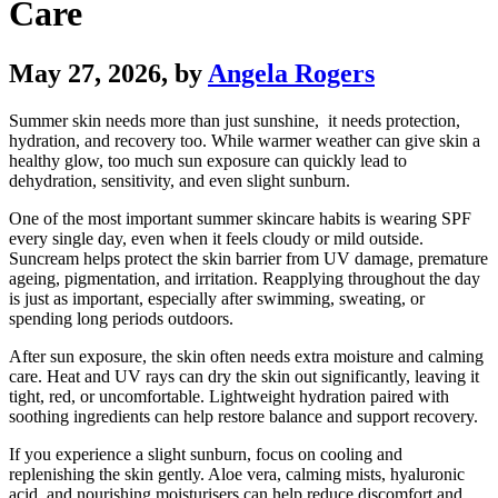
Care
May 27, 2026
, by
Angela Rogers
Summer skin needs more than just sunshine, it needs protection,
hydration, and recovery too. While warmer weather can give skin a
healthy glow, too much sun exposure can quickly lead to
dehydration, sensitivity, and even slight sunburn.
One of the most important summer skincare habits is wearing SPF
every single day, even when it feels cloudy or mild outside.
Suncream helps protect the skin barrier from UV damage, premature
ageing, pigmentation, and irritation. Reapplying throughout the day
is just as important, especially after swimming, sweating, or
spending long periods outdoors.
After sun exposure, the skin often needs extra moisture and calming
care. Heat and UV rays can dry the skin out significantly, leaving it
tight, red, or uncomfortable. Lightweight hydration paired with
soothing ingredients can help restore balance and support recovery.
If you experience a slight sunburn, focus on cooling and
replenishing the skin gently. Aloe vera, calming mists, hyaluronic
acid, and nourishing moisturisers can help reduce discomfort and