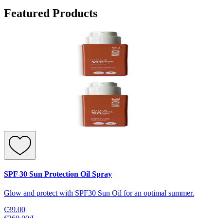
Featured Products
SPF 30 Sun Protection Oil Spray
Glow and protect with SPF30 Sun Oil for an optimal summer.
€39.00