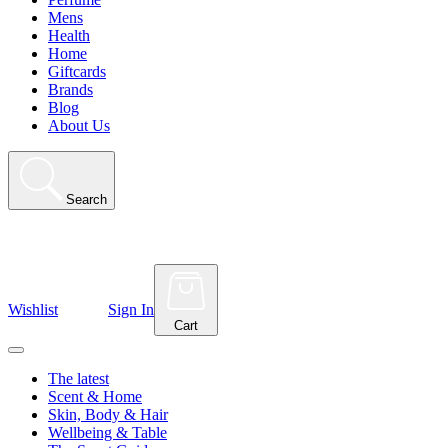
Mens
Health
Home
Giftcards
Brands
Blog
About Us
Search
Wishlist
Sign In
Cart
The latest
Scent & Home
Skin, Body & Hair
Wellbeing & Table