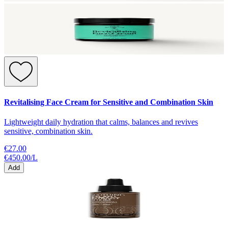
Revitalising Face Cream for Sensitive and Combination Skin
Lightweight daily hydration that calms, balances and revives
sensitive, combination skin.
€27.00
€450.00
/
L
Add