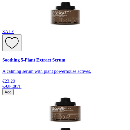
SALE
Soothing 5-Plant Extract Serum
A calming serum with plant powerhouse actives.
€23.20
€928.00
/
L
Add