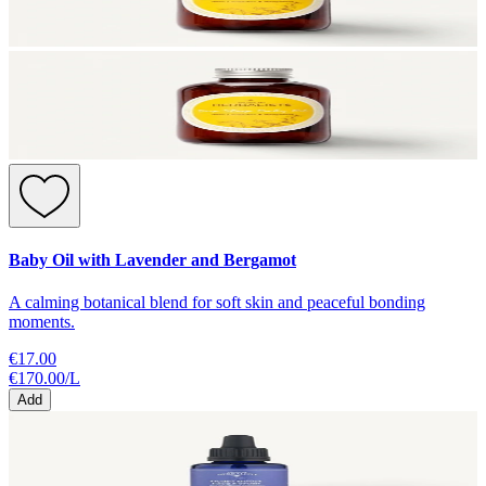
Baby Oil with Lavender and Bergamot
A calming botanical blend for soft skin and peaceful bonding
moments.
€17.00
€170.00
/
L
Add