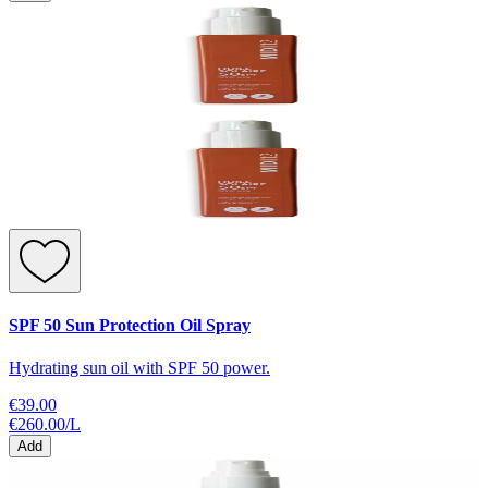
SPF 50 Sun Protection Oil Spray
Hydrating sun oil with SPF 50 power.
€39.00
€260.00
/
L
Add