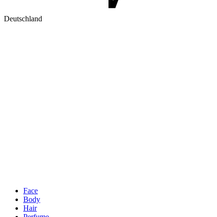
Deutschland
Face
Body
Hair
Perfume