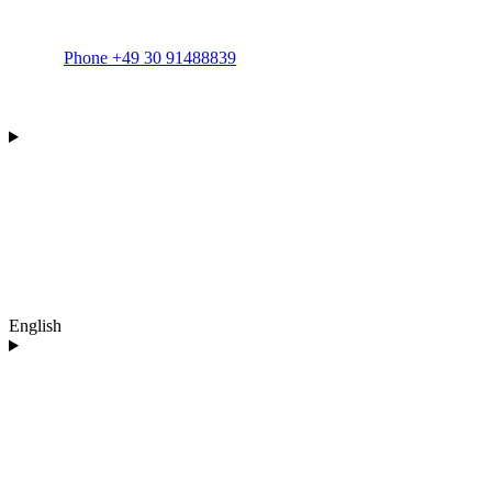
Phone +49 30 91488839
English