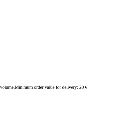
 volume.
Minimum order value for delivery: 20 €.