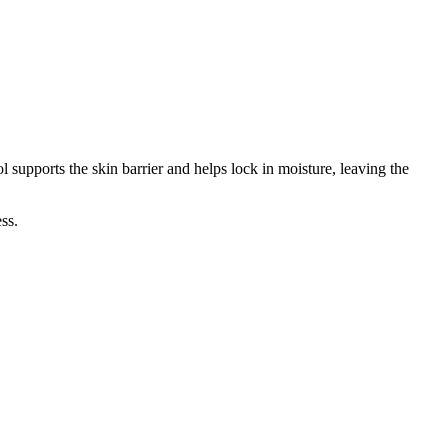
supports the skin barrier and helps lock in moisture, leaving the
ss.