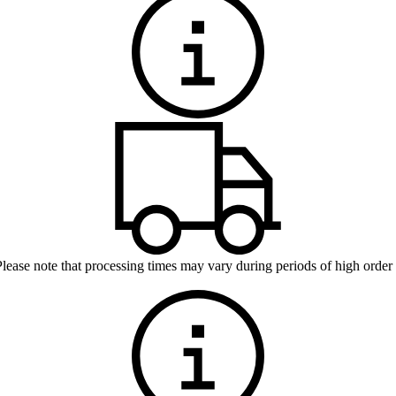
Please note that processing times may vary during periods of high order