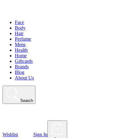
Face
Body
Hair
Perfume
Mens
Health
Home
Giftcards
Brands
Blog
About Us
Search
Wishlist
Sign In