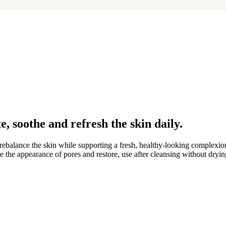
e, soothe and refresh the skin daily.
 rebalance the skin while supporting a fresh, healthy-looking complexion
fine the appearance of pores and restore, use after cleansing without dryi