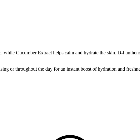
, while Cucumber Extract helps calm and hydrate the skin. D-Panthenol 
sing or throughout the day for an instant boost of hydration and freshne