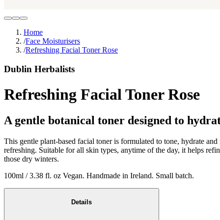
Home
/
Face Moisturisers
/
Refreshing Facial Toner Rose
Dublin Herbalists
Refreshing Facial Toner Rose
A gentle botanical toner designed to hydrat
This gentle plant-based facial toner is formulated to tone, hydrate and
refreshing. Suitable for all skin types, anytime of the day, it helps re
those dry winters.
100ml / 3.38 fl. oz Vegan. Handmade in Ireland. Small batch.
Details