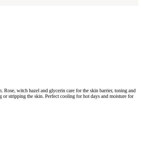
. Rose, witch hazel and glycerin care for the skin barrier, toning and
ng or stripping the skin. Perfect cooling for hot days and moisture for