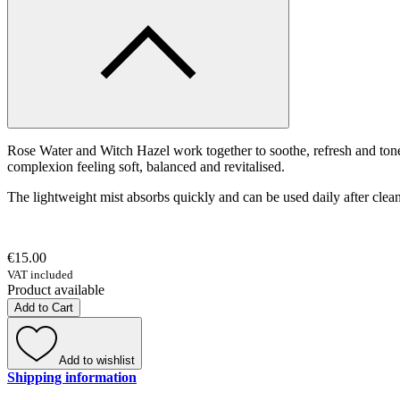
Rose Water and Witch Hazel work together to soothe, refresh and tone
complexion feeling soft, balanced and revitalised.
The lightweight mist absorbs quickly and can be used daily after clean
€15.00
VAT included
Product available
Add to Cart
Add to wishlist
Shipping information