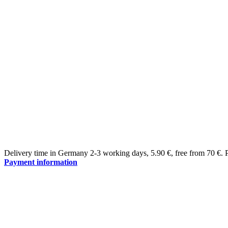
Delivery time in Germany 2-3 working days
,
5.90 €, free from 70 €
.
Payment information