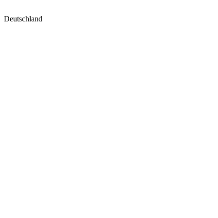
Deutschland