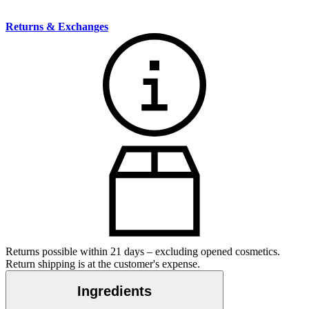
Returns & Exchanges
Returns possible within 21 days – excluding opened cosmetics.
Return shipping is at the customer's expense.
Ingredients