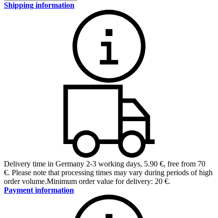
Shipping information
Delivery time in Germany 2-3 working days
,
5.90 €, free from 70
€
.
Please note that processing times may vary during periods of high
order volume.
Minimum order value for delivery: 20 €.
Payment information