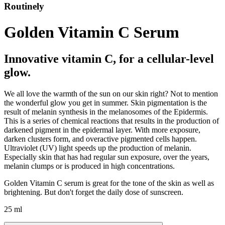
Routinely
Golden Vitamin C Serum
Innovative vitamin C, for a cellular-level
glow.
We all love the warmth of the sun on our skin right? Not to mention
the wonderful glow you get in summer. Skin pigmentation is the
result of melanin synthesis in the melanosomes of the Epidermis.
This is a series of chemical reactions that results in the production of
darkened pigment in the epidermal layer. With more exposure,
darken clusters form, and overactive pigmented cells happen.
Ultraviolet (UV) light speeds up the production of melanin.
Especially skin that has had regular sun exposure, over the years,
melanin clumps or is produced in high concentrations.
Golden Vitamin C serum is great for the tone of the skin as well as
brightening. But don't forget the daily dose of sunscreen.
25 ml