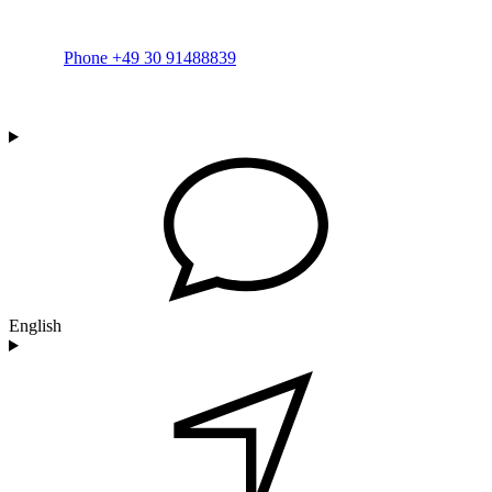
Phone +49 30 91488839
English