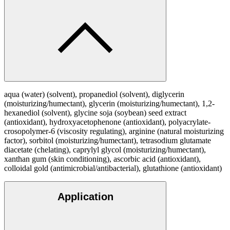
aqua (water) (solvent), propanediol (solvent), diglycerin
(moisturizing/humectant), glycerin (moisturizing/humectant), 1,2-
hexanediol (solvent), glycine soja (soybean) seed extract
(antioxidant), hydroxyacetophenone (antioxidant), polyacrylate-
crosopolymer-6 (viscosity regulating), arginine (natural moisturizing
factor), sorbitol (moisturizing/humectant), tetrasodium glutamate
diacetate (chelating), caprylyl glycol (moisturizing/humectant),
xanthan gum (skin conditioning), ascorbic acid (antioxidant),
colloidal gold (antimicrobial/antibacterial), glutathione (antioxidant)
Application