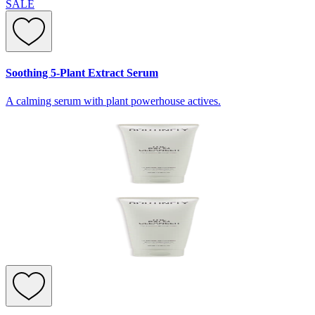
SALE
Soothing 5-Plant Extract Serum
A calming serum with plant powerhouse actives.