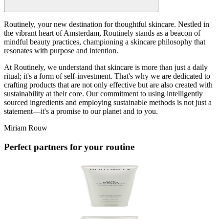
Routinely, your new destination for thoughtful skincare. Nestled in
the vibrant heart of Amsterdam, Routinely stands as a beacon of
mindful beauty practices, championing a skincare philosophy that
resonates with purpose and intention.
At Routinely, we understand that skincare is more than just a daily
ritual; it's a form of self-investment. That's why we are dedicated to
crafting products that are not only effective but are also created with
sustainability at their core. Our commitment to using intelligently
sourced ingredients and employing sustainable methods is not just a
statement—it's a promise to our planet and to you.
Miriam Rouw
Perfect partners for your routine