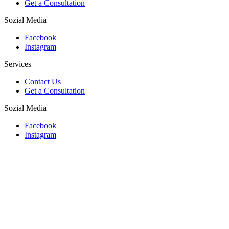
Get a Consultation
Sozial Media
Facebook
Instagram
Services
Contact Us
Get a Consultation
Sozial Media
Facebook
Instagram