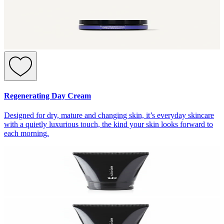
Regenerating Day Cream
Designed for dry, mature and changing skin, it’s everyday skincare
with a quietly luxurious touch, the kind your skin looks forward to
each morning.