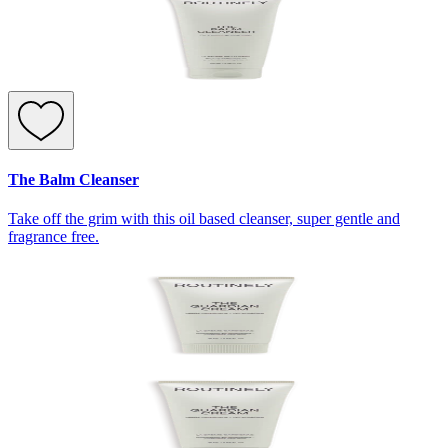
The Balm Cleanser
Take off the grim with this oil based cleanser, super gentle and
fragrance free.