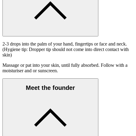
2-3 drops into the palm of your hand, fingertips or face and neck.
(Hygiene tip: Dropper tip should not come into direct contact with
skin)
Massage or pat into your skin, until fully absorbed. Follow with a
moisturiser and or sunscreen.
Meet the founder