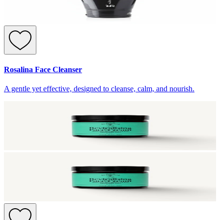
Rosalina Face Cleanser
A gentle yet effective, designed to cleanse, calm, and nourish.