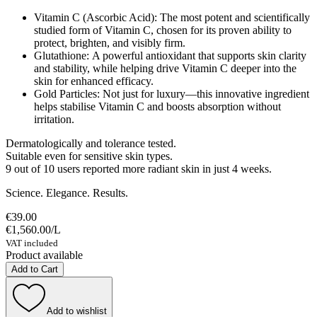
Vitamin C (Ascorbic Acid): The most potent and scientifically
studied form of Vitamin C, chosen for its proven ability to
protect, brighten, and visibly firm.
Glutathione: A powerful antioxidant that supports skin clarity
and stability, while helping drive Vitamin C deeper into the
skin for enhanced efficacy.
Gold Particles: Not just for luxury—this innovative ingredient
helps stabilise Vitamin C and boosts absorption without
irritation.
Dermatologically and tolerance tested.
Suitable even for sensitive skin types.
9 out of 10 users reported more radiant skin in just 4 weeks.
Science. Elegance. Results.
€39.00
€1,560.00
/
L
VAT included
Product available
Add to Cart
Add to wishlist