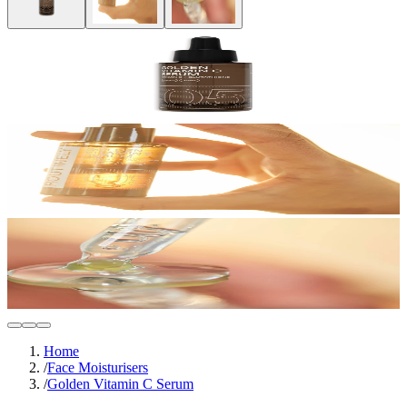
Home
/
Face Moisturisers
/
Golden Vitamin C Serum