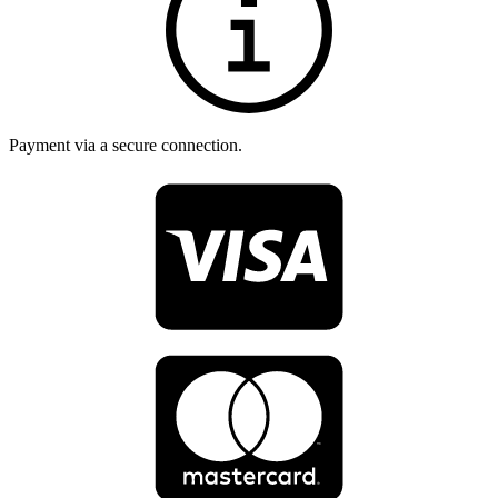
Payment via a secure connection.