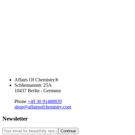
Affairs Of Chemistry®
Schliemannstr. 25A
10437 Berlin - Germany
Phone
+49 30 91488839
shop@affairsofchemistry.com
Newsletter
Continue