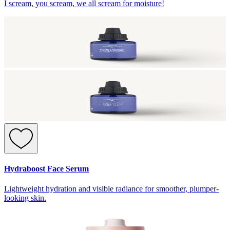
I scream, you scream, we all scream for moisture!
Hydraboost Face Serum
Lightweight hydration and visible radiance for smoother, plumper-
looking skin.