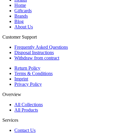
Home
Giftcards
Brands
Blog
About Us
Customer Support
Frequently Asked Questions
Disposal Instructions
Withdraw from contract
Return Policy
Terms & Conditions
Imprint
Privacy Policy
Overview
All Collections
All Products
Services
Contact Us