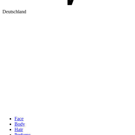
Deutschland
Face
Body
Hair
Perfume