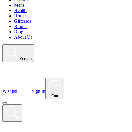
Mens
Health
Home
Giftcards
Brands
Blog
About Us
Search
Wishlist
Sign In
Cart