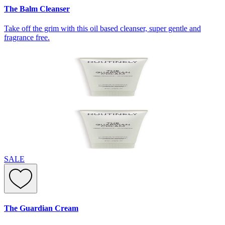
The Balm Cleanser
Take off the grim with this oil based cleanser, super gentle and
fragrance free.
SALE
The Guardian Cream