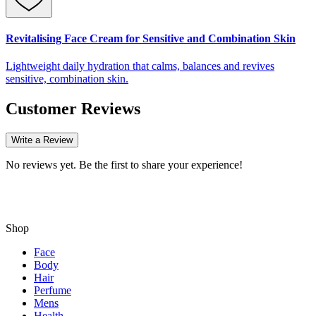
Revitalising Face Cream for Sensitive and Combination Skin
Lightweight daily hydration that calms, balances and revives
sensitive, combination skin.
Customer Reviews
Write a Review
No reviews yet. Be the first to share your experience!
Shop
Face
Body
Hair
Perfume
Mens
Health