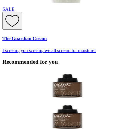
SALE
The Guardian Cream
I scream, you scream, we all scream for moisture!
Recommended for you