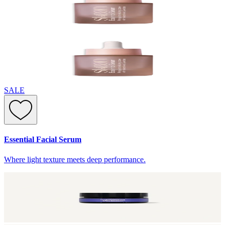
SALE
Essential Facial Serum
Where light texture meets deep performance.