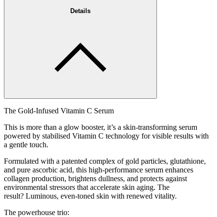
Details
The Gold-Infused Vitamin C Serum
This is more than a glow booster, it’s a skin-transforming serum
powered by stabilised Vitamin C technology for visible results with
a gentle touch.
Formulated with a patented complex of gold particles, glutathione,
and pure ascorbic acid, this high-performance serum enhances
collagen production, brightens dullness, and protects against
environmental stressors that accelerate skin aging. The
result? Luminous, even-toned skin with renewed vitality.
The powerhouse trio: