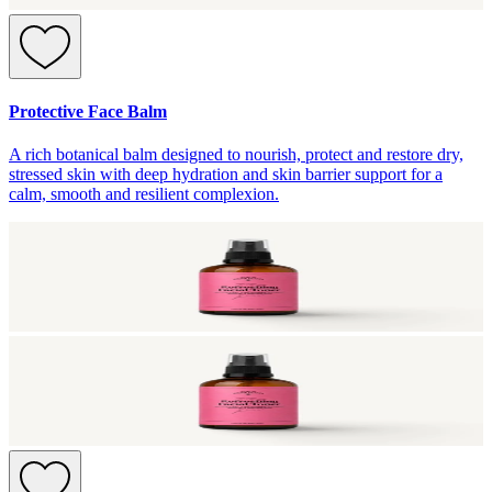
Protective Face Balm
A rich botanical balm designed to nourish, protect and restore dry,
stressed skin with deep hydration and skin barrier support for a
calm, smooth and resilient complexion.