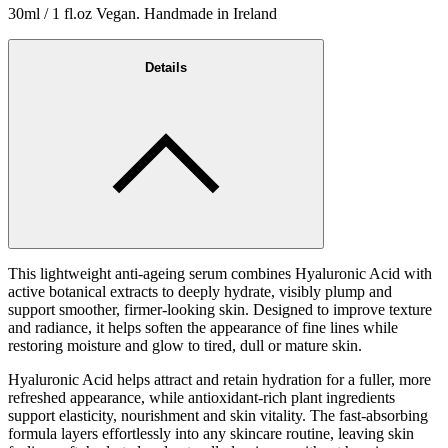
30ml / 1 fl.oz Vegan. Handmade in Ireland
Details
This lightweight anti-ageing serum combines Hyaluronic Acid with
active botanical extracts to deeply hydrate, visibly plump and
support smoother, firmer-looking skin. Designed to improve texture
and radiance, it helps soften the appearance of fine lines while
restoring moisture and glow to tired, dull or mature skin.
Hyaluronic Acid helps attract and retain hydration for a fuller, more
refreshed appearance, while antioxidant-rich plant ingredients
support elasticity, nourishment and skin vitality. The fast-absorbing
formula layers effortlessly into any skincare routine, leaving skin