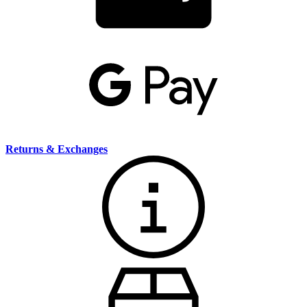
Returns & Exchanges