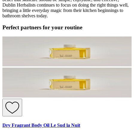
Dublin Herbalists continues to focus on doing the right things well,
bringing a little everyday magic from their kitchen beginnings to
bathroom shelves today.
Perfect partners for your routine
Dry Fragrant Body Oil Le Sud la Nuit