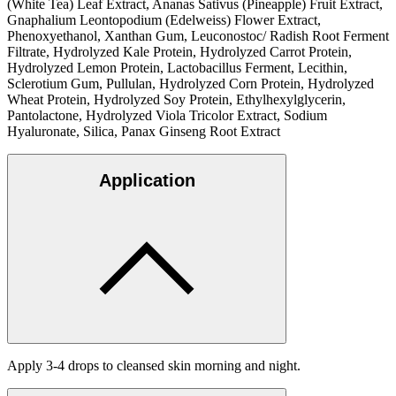
(White Tea) Leaf Extract, Ananas Sativus (Pineapple) Fruit Extract,
Gnaphalium Leontopodium (Edelweiss) Flower Extract,
Phenoxyethanol, Xanthan Gum, Leuconostoc/ Radish Root Ferment
Filtrate, Hydrolyzed Kale Protein, Hydrolyzed Carrot Protein,
Hydrolyzed Lemon Protein, Lactobacillus Ferment, Lecithin,
Sclerotium Gum, Pullulan, Hydrolyzed Corn Protein, Hydrolyzed
Wheat Protein, Hydrolyzed Soy Protein, Ethylhexylglycerin,
Pantolactone, Hydrolyzed Viola Tricolor Extract, Sodium
Hyaluronate, Silica, Panax Ginseng Root Extract
Application
Apply 3-4 drops to cleansed skin morning and night.