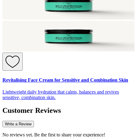
Revitalising Face Cream for Sensitive and Combination Skin
Lightweight daily hydration that calms, balances and revives
sensitive, combination skin.
Customer Reviews
Write a Review
No reviews yet. Be the first to share your experience!