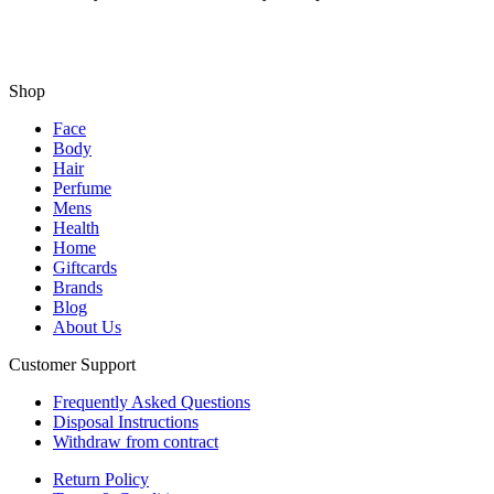
Shop
Face
Body
Hair
Perfume
Mens
Health
Home
Giftcards
Brands
Blog
About Us
Customer Support
Frequently Asked Questions
Disposal Instructions
Withdraw from contract
Return Policy