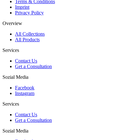
Terms & Conditions
Imprint
Privacy Policy
Overview
All Collections
All Products
Services
Contact Us
Get a Consultation
Sozial Media
Facebook
Instagram
Services
Contact Us
Get a Consultation
Sozial Media