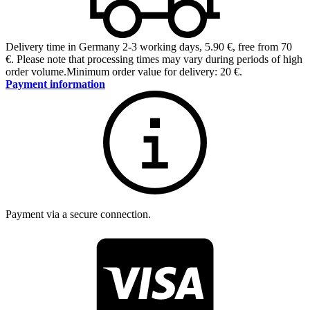
Delivery time in Germany 2-3 working days
,
5.90 €, free from 70
€
.
Please note that processing times may vary during periods of high
order volume.
Minimum order value for delivery: 20 €.
Payment information
Payment via a secure connection.