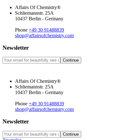
Affairs Of Chemistry®
Schliemannstr. 25A
10437 Berlin - Germany
Phone
+49 30 91488839
shop@affairsofchemistry.com
Newsletter
Continue
Affairs Of Chemistry®
Schliemannstr. 25A
10437 Berlin - Germany
Phone
+49 30 91488839
shop@affairsofchemistry.com
Newsletter
Continue