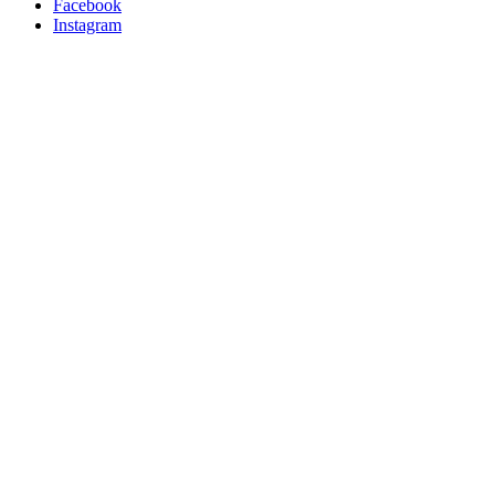
Facebook
Instagram