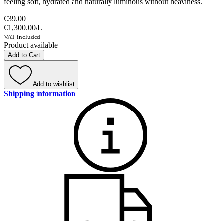
feeling soft, hydrated and naturally luminous without heaviness.
€39.00
€1,300.00
/
L
VAT included
Product available
Add to Cart
Add to wishlist
Shipping information