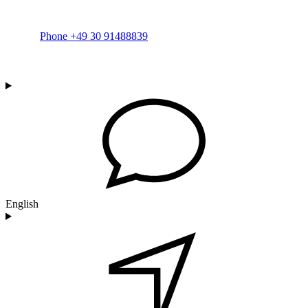
Phone +49 30 91488839
English