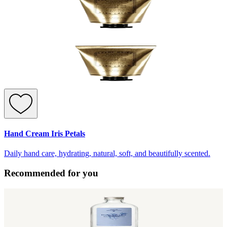
Hand Cream Iris Petals
Daily hand care, hydrating, natural, soft, and beautifully scented.
Recommended for you