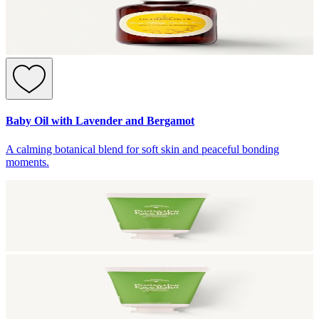
Baby Oil with Lavender and Bergamot
A calming botanical blend for soft skin and peaceful bonding
moments.