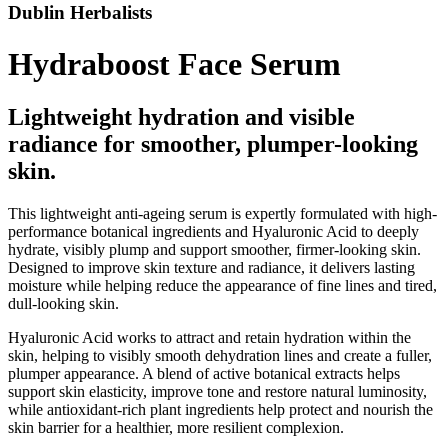
Dublin Herbalists
Hydraboost Face Serum
Lightweight hydration and visible
radiance for smoother, plumper-looking
skin.
This lightweight anti-ageing serum is expertly formulated with high-
performance botanical ingredients and Hyaluronic Acid to deeply
hydrate, visibly plump and support smoother, firmer-looking skin.
Designed to improve skin texture and radiance, it delivers lasting
moisture while helping reduce the appearance of fine lines and tired,
dull-looking skin.
Hyaluronic Acid works to attract and retain hydration within the
skin, helping to visibly smooth dehydration lines and create a fuller,
plumper appearance. A blend of active botanical extracts helps
support skin elasticity, improve tone and restore natural luminosity,
while antioxidant-rich plant ingredients help protect and nourish the
skin barrier for a healthier, more resilient complexion.