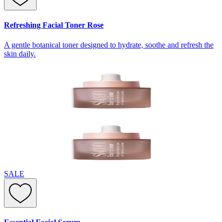
Refreshing Facial Toner Rose
A gentle botanical toner designed to hydrate, soothe and refresh the
skin daily.
SALE