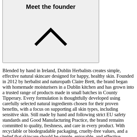
Meet the founder
Blended by hand in Ireland, Dublin Herbalists creates simple,
effective natural skincare designed for happy, healthy skin. Founded
in 2012 by herbalist and naturopath Claire Brett, the brand began
with homemade moisturisers in a Dublin kitchen and has grown into
a trusted range of products made in small batches in County
Tipperary. Every formulation is thoughtfully developed using
carefully selected natural ingredients chosen for their proven
benefits, with a focus on supporting all skin types, including
sensitive skin. Still made by hand and following strict EU safety
standards and Good Manufacturing Practice, the brand remains
committed to quality, freshness, and care in every product. With
recyclable or biodegradable packaging, cruelty-free values, and a
belief that skincare should be simple, enjoyable, and effective,