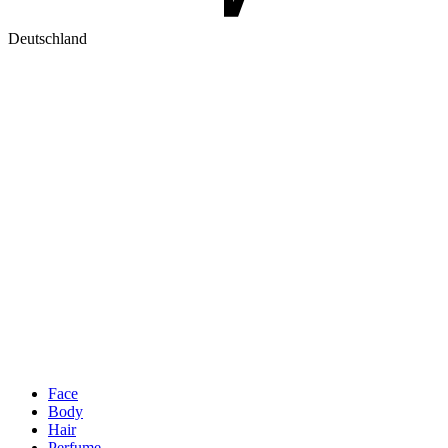
Deutschland
Face
Body
Hair
Perfume