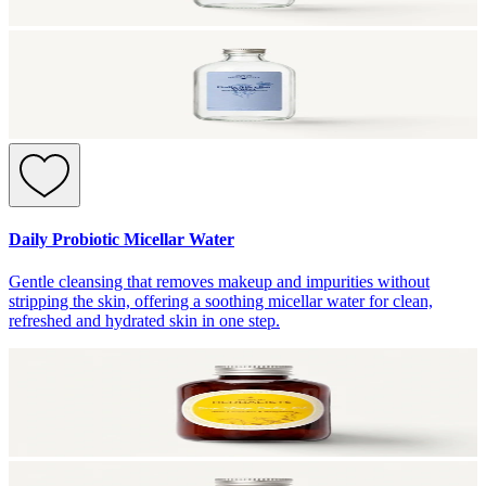
Daily Probiotic Micellar Water
Gentle cleansing that removes makeup and impurities without
stripping the skin, offering a soothing micellar water for clean,
refreshed and hydrated skin in one step.