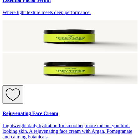
Essential Facial Serum
Where light texture meets deep performance.
Rejuvenating Face Cream
Lightweight daily hydration for smoother, more radiant youthful-
looking skin. A rejuvenating face cream with Argan, Pomegranate
and calming botanicals.