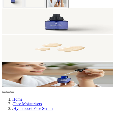
Home
/
Face Moisturisers
/
Hydraboost Face Serum