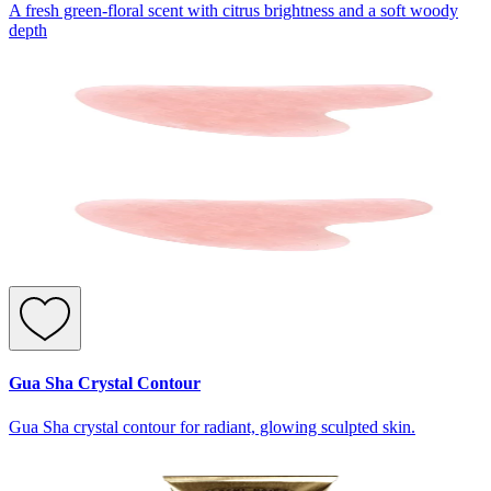
A fresh green-floral scent with citrus brightness and a soft woody
depth
Gua Sha Crystal Contour
Gua Sha crystal contour for radiant, glowing sculpted skin.