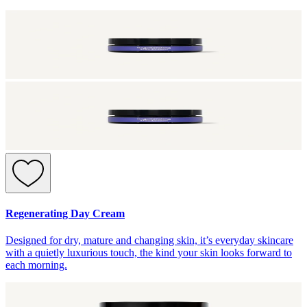
Regenerating Day Cream
Designed for dry, mature and changing skin, it’s everyday skincare
with a quietly luxurious touch, the kind your skin looks forward to
each morning.