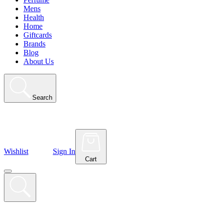
Mens
Health
Home
Giftcards
Brands
Blog
About Us
Search
Wishlist
Sign In
Cart