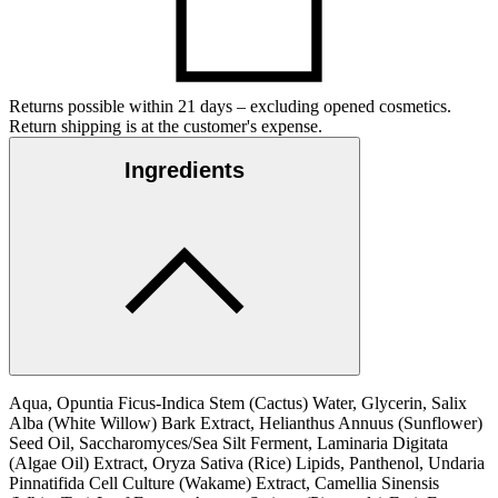
Returns possible within 21 days – excluding opened cosmetics.
Return shipping is at the customer's expense.
Ingredients
Aqua, Opuntia Ficus-Indica Stem (Cactus) Water, Glycerin, Salix
Alba (White Willow) Bark Extract, Helianthus Annuus (Sunflower)
Seed Oil, Saccharomyces/Sea Silt Ferment, Laminaria Digitata
(Algae Oil) Extract, Oryza Sativa (Rice) Lipids, Panthenol, Undaria
Pinnatifida Cell Culture (Wakame) Extract, Camellia Sinensis