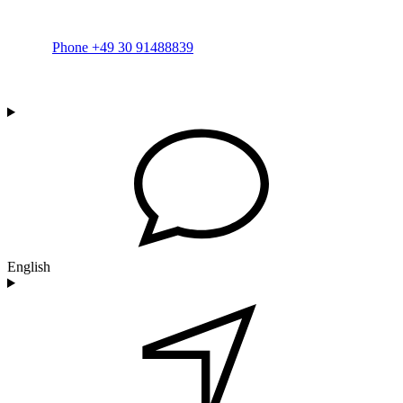
Phone +49 30 91488839
English