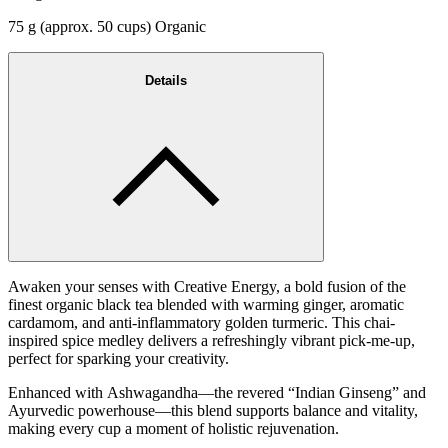
75 g (approx. 50 cups) Organic
Details
Awaken your senses with Creative Energy, a bold fusion of the
finest organic black tea blended with warming ginger, aromatic
cardamom, and anti-inflammatory golden turmeric. This chai-
inspired spice medley delivers a refreshingly vibrant pick-me-up,
perfect for sparking your creativity.
Enhanced with Ashwagandha—the revered “Indian Ginseng” and
Ayurvedic powerhouse—this blend supports balance and vitality,
making every cup a moment of holistic rejuvenation.