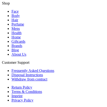
Shop
Face
Body
Hair
Perfume
Mens
Health
Home
Giftcards
Brands
Blog
About Us
Customer Support
Frequently Asked Questions
Disposal Instructions
Withdraw from contract
Return Policy
Terms & Conditions
Imprint
Privacy Policy