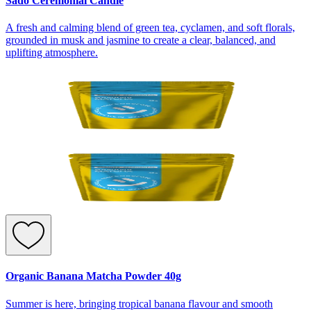
Sado Ceremonial Candle
A fresh and calming blend of green tea, cyclamen, and soft florals,
grounded in musk and jasmine to create a clear, balanced, and
uplifting atmosphere.
Organic Banana Matcha Powder 40g
Summer is here, bringing tropical banana flavour and smooth