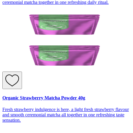
ceremonial matcha together in one refreshing daily ritual.
Organic Strawberry Matcha Powder 40g
Fresh strawberry indulgence is here, a light fresh strawberry flavour
and smooth ceremonial matcha all together in one refreshing taste
sensation.