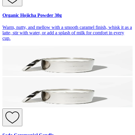
Organic Hojicha Powder 30g
Warm, nutty, and mellow with a smooth caramel finish, whisk it as a
latte, stir with water, or add a splash of milk for comfort in every
cup.