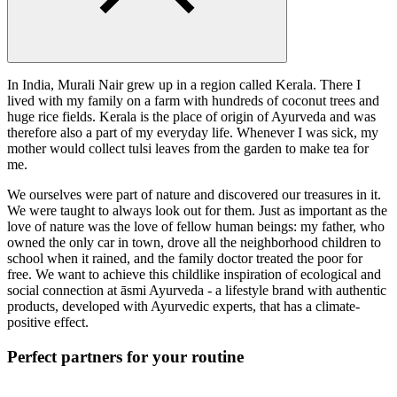
In India, Murali Nair grew up in a region called Kerala. There I
lived with my family on a farm with hundreds of coconut trees and
huge rice fields. Kerala is the place of origin of Ayurveda and was
therefore also a part of my everyday life. Whenever I was sick, my
mother would collect tulsi leaves from the garden to make tea for
me.
We ourselves were part of nature and discovered our treasures in it.
We were taught to always look out for them. Just as important as the
love of nature was the love of fellow human beings: my father, who
owned the only car in town, drove all the neighborhood children to
school when it rained, and the family doctor treated the poor for
free. We want to achieve this childlike inspiration of ecological and
social connection at āsmi Ayurveda - a lifestyle brand with authentic
products, developed with Ayurvedic experts, that has a climate-
positive effect.
Perfect partners for your routine