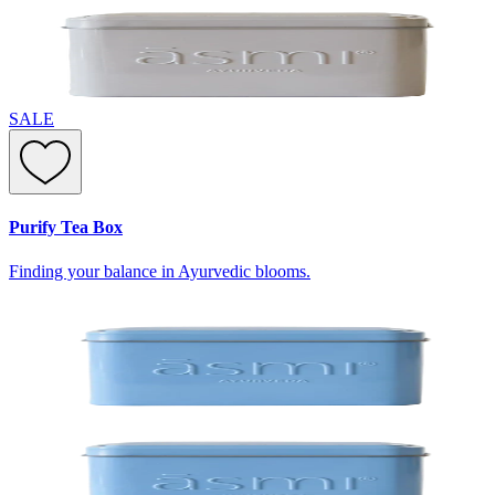
SALE
Purify Tea Box
Finding your balance in Ayurvedic blooms.