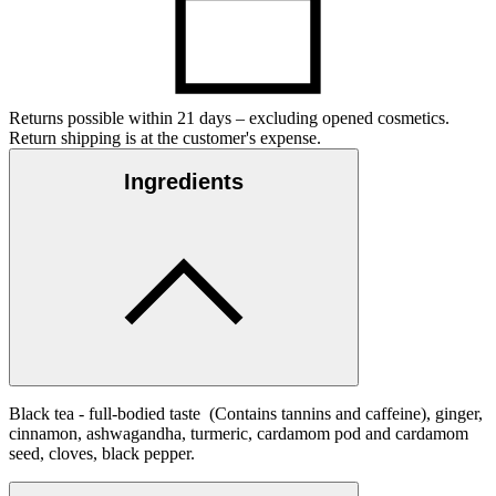
Returns possible within 21 days – excluding opened cosmetics.
Return shipping is at the customer's expense.
Ingredients
Black tea - full-bodied taste (Contains tannins and caffeine), ginger,
cinnamon, ashwagandha, turmeric, cardamom pod and cardamom
seed, cloves, black pepper.