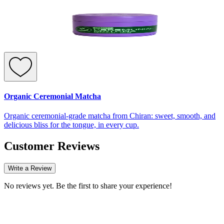
Organic Ceremonial Matcha
Organic ceremonial-grade matcha from Chiran: sweet, smooth, and
delicious bliss for the tongue, in every cup.
Customer Reviews
Write a Review
No reviews yet. Be the first to share your experience!