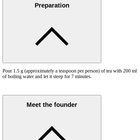
Preparation
Pour 1.5 g (approximately a teaspoon per person) of tea with 200 ml
of boiling water and let it steep for 7 minutes.
Meet the founder