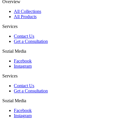
Overview
All Collections
All Products
Services
Contact Us
Get a Consultation
Sozial Media
Facebook
Instagram
Services
Contact Us
Get a Consultation
Sozial Media
Facebook
Instagram