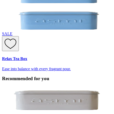
SALE
Relax Tea Box
Ease into balance with every fragrant pour.
Recommended for you