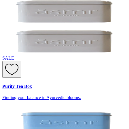
SALE
Purify Tea Box
Finding your balance in Ayurvedic blooms.