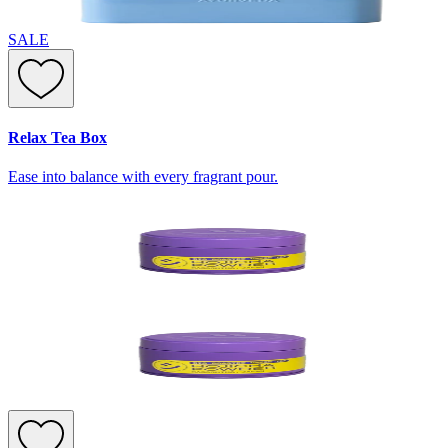
SALE
Relax Tea Box
Ease into balance with every fragrant pour.