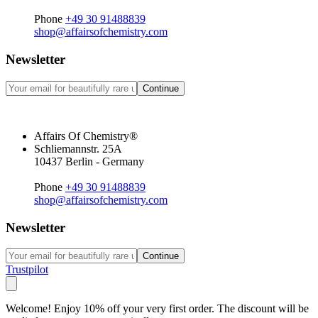
Phone
+49 30 91488839
shop@affairsofchemistry.com
Newsletter
Continue
Affairs Of Chemistry®
Schliemannstr. 25A
10437 Berlin - Germany
Phone
+49 30 91488839
shop@affairsofchemistry.com
Newsletter
Continue
Trustpilot
Welcome! Enjoy 10% off your very first order. The discount will be