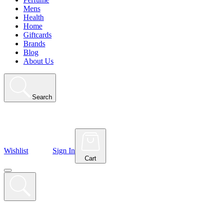
Mens
Health
Home
Giftcards
Brands
Blog
About Us
Search
Wishlist
Sign In
Cart