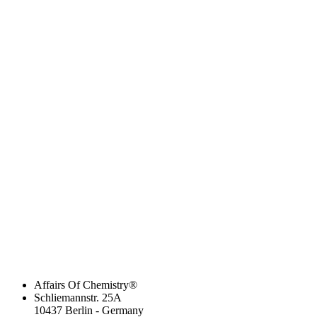
Affairs Of Chemistry®
Schliemannstr. 25A
10437 Berlin - Germany