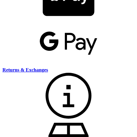
Returns & Exchanges