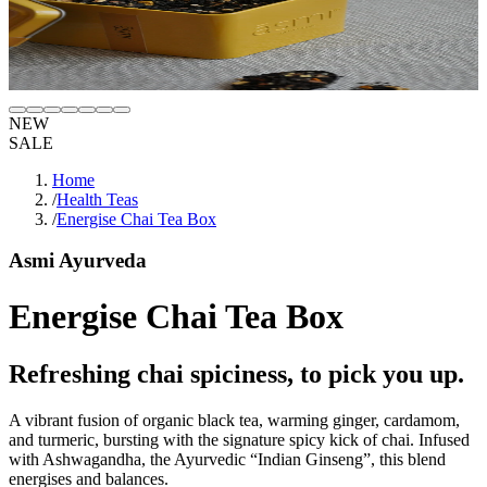
NEW
SALE
Home
/
Health Teas
/
Energise Chai Tea Box
Asmi Ayurveda
Energise Chai Tea Box
Refreshing chai spiciness, to pick you up.
A vibrant fusion of organic black tea, warming ginger, cardamom,
and turmeric, bursting with the signature spicy kick of chai. Infused
with Ashwagandha, the Ayurvedic “Indian Ginseng”, this blend
energises and balances.