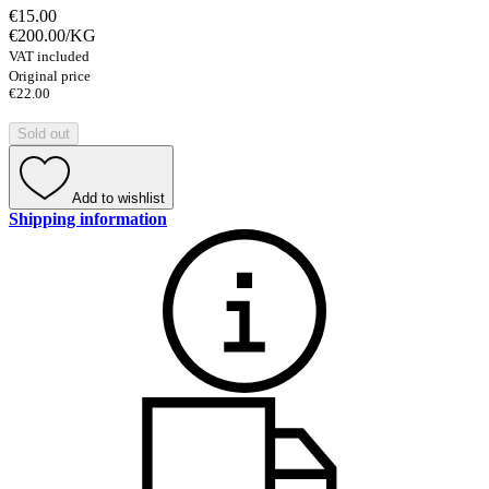
€15.00
€200.00
/
KG
VAT included
Original price
€22.00
Sold out
Add to wishlist
Shipping information