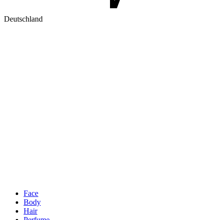
Deutschland
Face
Body
Hair
Perfume