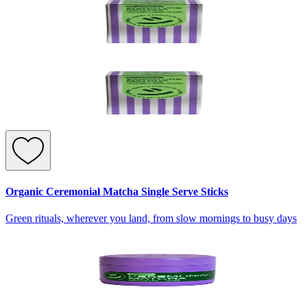
Organic Ceremonial Matcha Single Serve Sticks
Green rituals, wherever you land, from slow mornings to busy days