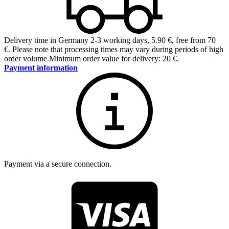
Delivery time in Germany 2-3 working days
,
5.90 €, free from 70
€
.
Please note that processing times may vary during periods of high
order volume.
Minimum order value for delivery: 20 €.
Payment information
Payment via a secure connection.