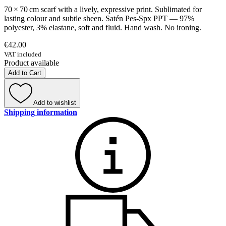
70 × 70 cm scarf with a lively, expressive print. Sublimated for
lasting colour and subtle sheen. Satén Pes-Spx PPT — 97%
polyester, 3% elastane, soft and fluid. Hand wash. No ironing.
€42.00
VAT included
Product available
Add to Cart
Add to wishlist
Shipping information