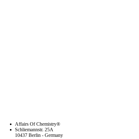
Affairs Of Chemistry®
Schliemannstr. 25A
10437 Berlin - Germany