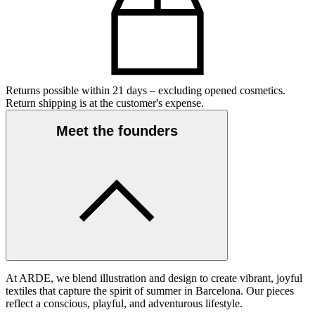
Returns possible within 21 days – excluding opened cosmetics.
Return shipping is at the customer's expense.
Meet the founders
At ARDE, we blend illustration and design to create vibrant, joyful
textiles that capture the spirit of summer in Barcelona. Our pieces
reflect a conscious, playful, and adventurous lifestyle.