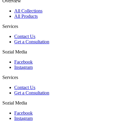
Overview
All Collections
All Products
Services
Contact Us
Get a Consultation
Sozial Media
Facebook
Instagram
Services
Contact Us
Get a Consultation
Sozial Media
Facebook
Instagram