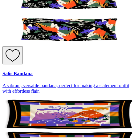
Salir Bandana
A vibrant, versatile bandana, perfect for making a statement outfit
with effortless flair.