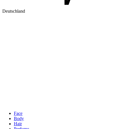
Deutschland
Face
Body
Hair
Perfume