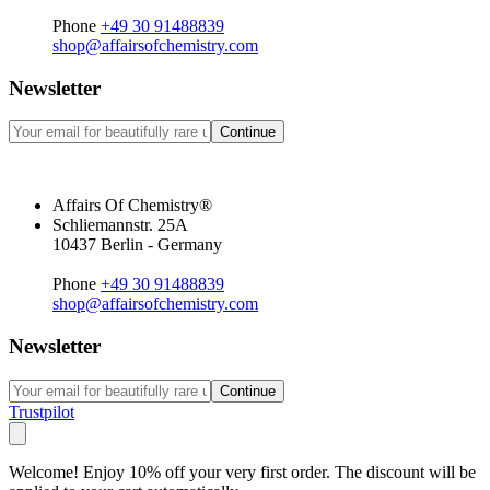
Phone
+49 30 91488839
shop@affairsofchemistry.com
Newsletter
Continue
Affairs Of Chemistry®
Schliemannstr. 25A
10437 Berlin - Germany
Phone
+49 30 91488839
shop@affairsofchemistry.com
Newsletter
Continue
Trustpilot
Welcome! Enjoy 10% off your very first order. The discount will be