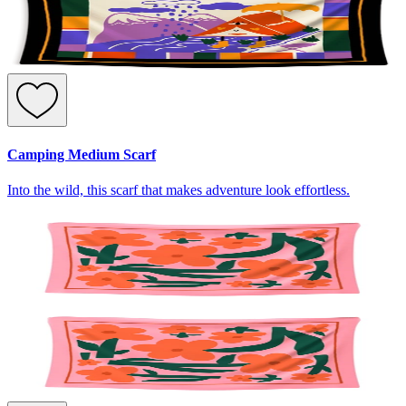
Camping Medium Scarf
Into the wild, this scarf that makes adventure look effortless.