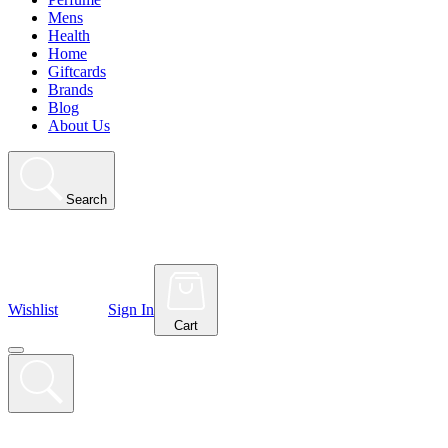
Mens
Health
Home
Giftcards
Brands
Blog
About Us
Search
Wishlist
Sign In
Cart