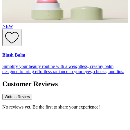
NEW
Blush Balm
Simplify your beauty routine with a weightless, creamy balm
designed to bring effortless radiance to your eyes, cheeks, and lips.
Customer Reviews
Write a Review
No reviews yet. Be the first to share your experience!