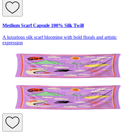
Medium Scarf Capsule 100% Silk Twill
A luxurious silk scarf blooming with bold florals and artistic
expression