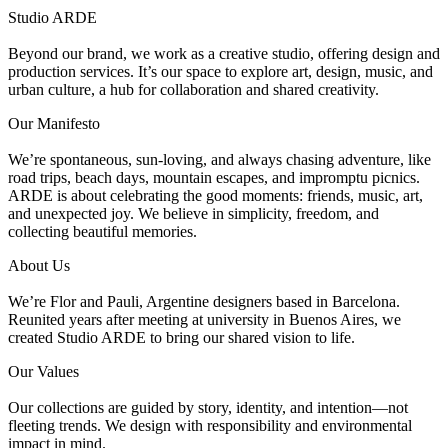
Studio ARDE
Beyond our brand, we work as a creative studio, offering design and
production services. It’s our space to explore art, design, music, and
urban culture, a hub for collaboration and shared creativity.
Our Manifesto
We’re spontaneous, sun-loving, and always chasing adventure, like
road trips, beach days, mountain escapes, and impromptu picnics.
ARDE is about celebrating the good moments: friends, music, art,
and unexpected joy. We believe in simplicity, freedom, and
collecting beautiful memories.
About Us
We’re Flor and Pauli, Argentine designers based in Barcelona.
Reunited years after meeting at university in Buenos Aires, we
created Studio ARDE to bring our shared vision to life.
Our Values
Our collections are guided by story, identity, and intention—not
fleeting trends. We design with responsibility and environmental
impact in mind.