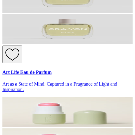
Art Life Eau de Parfum
Art as a State of Mind, Captured in a Fragrance of Light and
Inspiration.