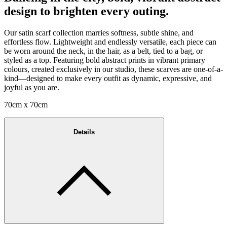
design to brighten every outing.
Our satin scarf collection marries softness, subtle shine, and
effortless flow. Lightweight and endlessly versatile, each piece can
be worn around the neck, in the hair, as a belt, tied to a bag, or
styled as a top. Featuring bold abstract prints in vibrant primary
colours, created exclusively in our studio, these scarves are one-of-a-
kind—designed to make every outfit as dynamic, expressive, and
joyful as you are.
70cm x 70cm
Details