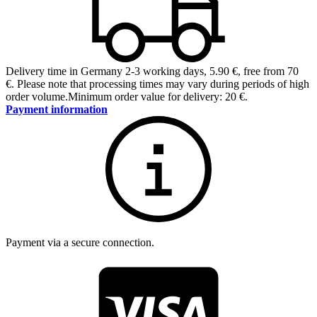
Delivery time in Germany 2-3 working days
,
5.90 €, free from 70
€
.
Please note that processing times may vary during periods of high
order volume.
Minimum order value for delivery: 20 €.
Payment information
Payment via a secure connection.