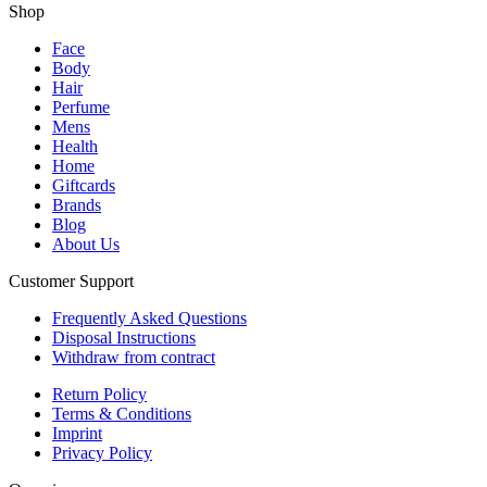
Shop
Face
Body
Hair
Perfume
Mens
Health
Home
Giftcards
Brands
Blog
About Us
Customer Support
Frequently Asked Questions
Disposal Instructions
Withdraw from contract
Return Policy
Terms & Conditions
Imprint
Privacy Policy