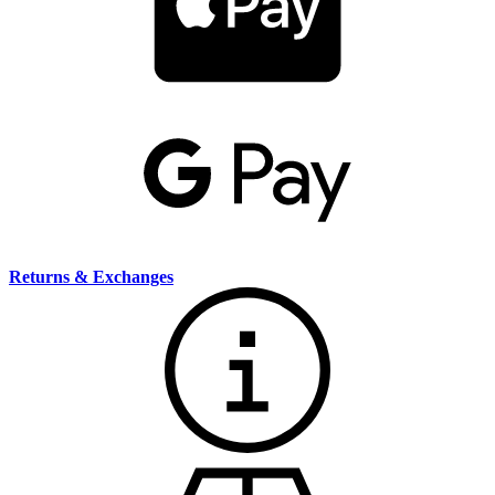
Returns & Exchanges