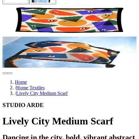
Home
/
Home Textiles
/
Lively City Medium Scarf
STUDIO ARDE
Lively City Medium Scarf
Dancing in the city, bold, vibrant abstract