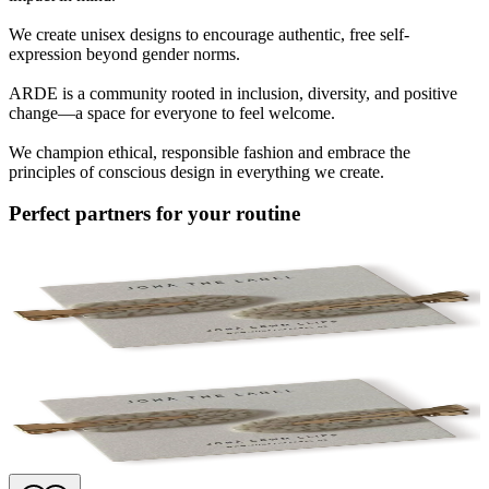
We create unisex designs to encourage authentic, free self-
expression beyond gender norms.
ARDE is a community rooted in inclusion, diversity, and positive
change—a space for everyone to feel welcome.
We champion ethical, responsible fashion and embrace the
principles of conscious design in everything we create.
Perfect partners for your routine