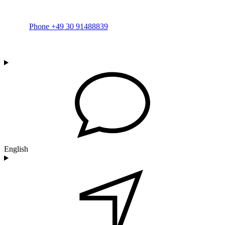
Phone +49 30 91488839
English