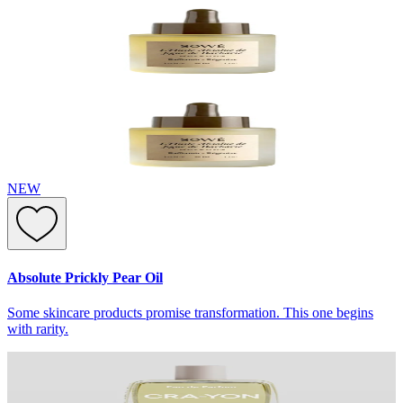
NEW
Absolute Prickly Pear Oil
Some skincare products promise transformation. This one begins
with rarity.