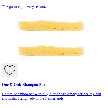
The go-to clip, every season.
One & Only Shampoo Bar
Natural shampoo bar with oils, turmeric rosemary for healthy hair
and scalp. Handmade in the Netherlands.