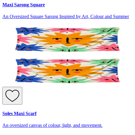
Maxi Sarong Square
An Oversized Square Sarong Inspired by Art, Colour and Summer
Soles Maxi Scarf
An oversized canvas of colour, light, and movement.