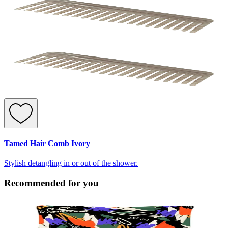
Tamed Hair Comb Ivory
Stylish detangling in or out of the shower.
Recommended for you