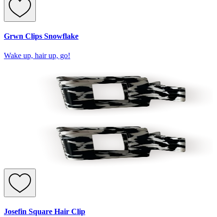
Grwn Clips Snowflake
Wake up, hair up, go!
Josefin Square Hair Clip