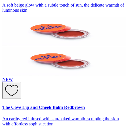
A soft beige glow with a subtle touch of sun, the delicate warmth of
luminous skin.
NEW
The Cove Lip and Cheek Balm Redbrown
An earthy red infused with sun-baked warmth, sculpting the skin
with effortless sophistication.