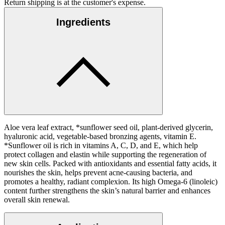
Return shipping is at the customer's expense.
Ingredients
Aloe vera leaf extract, *sunflower seed oil, plant-derived glycerin,
hyaluronic acid, vegetable-based bronzing agents, vitamin E.
*Sunflower oil is rich in vitamins A, C, D, and E, which help
protect collagen and elastin while supporting the regeneration of
new skin cells. Packed with antioxidants and essential fatty acids, it
nourishes the skin, helps prevent acne-causing bacteria, and
promotes a healthy, radiant complexion. Its high Omega-6 (linoleic)
content further strengthens the skin’s natural barrier and enhances
overall skin renewal.