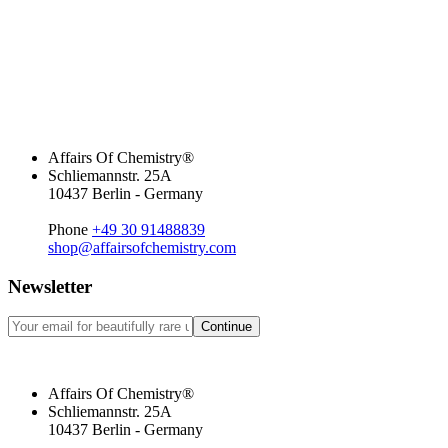
Affairs Of Chemistry®
Schliemannstr. 25A
10437 Berlin - Germany
Phone
+49 30 91488839
shop@affairsofchemistry.com
Newsletter
Continue
Affairs Of Chemistry®
Schliemannstr. 25A
10437 Berlin - Germany