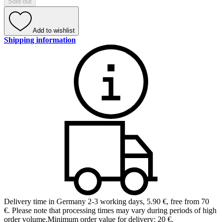
Sold out
Add to wishlist
Shipping information
Delivery time in Germany 2-3 working days
,
5.90 €, free from 70
€
.
Please note that processing times may vary during periods of high
order volume.
Minimum order value for delivery: 20 €.