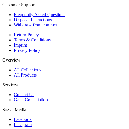
Customer Support
Frequently Asked Questions
Disposal Instructions
Withdraw from contract
Return Policy
Terms & Conditions
Imprint
Privacy Policy
Overview
All Collections
All Products
Services
Contact Us
Get a Consultation
Sozial Media
Facebook
Instagram