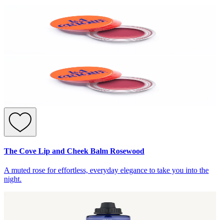
The Cove Lip and Cheek Balm Rosewood
A muted rose for effortless, everyday elegance to take you into the
night.