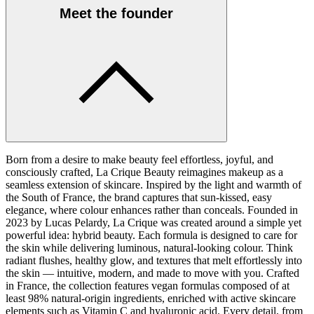
Meet the founder
Born from a desire to make beauty feel effortless, joyful, and
consciously crafted, La Crique Beauty reimagines makeup as a
seamless extension of skincare. Inspired by the light and warmth of
the South of France, the brand captures that sun-kissed, easy
elegance, where colour enhances rather than conceals. Founded in
2023 by Lucas Pelardy, La Crique was created around a simple yet
powerful idea: hybrid beauty. Each formula is designed to care for
the skin while delivering luminous, natural-looking colour. Think
radiant flushes, healthy glow, and textures that melt effortlessly into
the skin — intuitive, modern, and made to move with you. Crafted
in France, the collection features vegan formulas composed of at
least 98% natural-origin ingredients, enriched with active skincare
elements such as Vitamin C and hyaluronic acid. Every detail, from