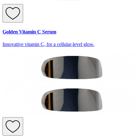
Golden Vitamin C Serum
Innovative vitamin C, for a cellular-level glow.