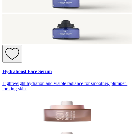
Hydraboost Face Serum
Lightweight hydration and visible radiance for smoother, plumper-
looking skin.