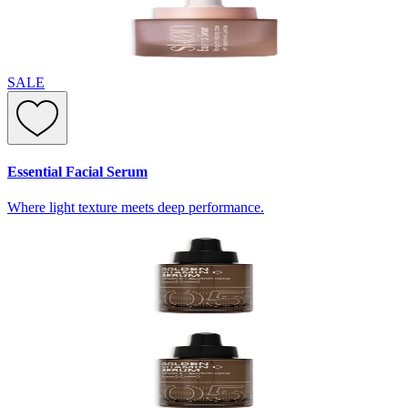
SALE
Essential Facial Serum
Where light texture meets deep performance.