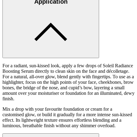
Application
For a radiant, sun-kissed look, apply a few drops of Soleil Radiance
Boosting Serum directly to clean skin on the face and décolletage.
For a natural, all-over glow, blend gently with fingertips. To use as a
highlighter, focus on the high points of your face, cheekbones, brow
bones, the bridge of the nose, and cupid’s bow, layering a small
amount over your moisturiser or foundation for an illuminated, dewy
finish.
Mix a drop with your favourite foundation or cream for a
customised glow, or build it gradually for a more intense sun-kissed
effect. Its lightweight texture ensures effortless blending and a
luminous, breathable finish without any shimmer overload.