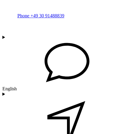
Phone +49 30 91488839
English