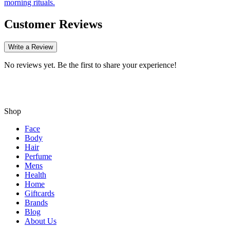
morning rituals.
Customer Reviews
Write a Review
No reviews yet. Be the first to share your experience!
Shop
Face
Body
Hair
Perfume
Mens
Health
Home
Giftcards
Brands
Blog
About Us