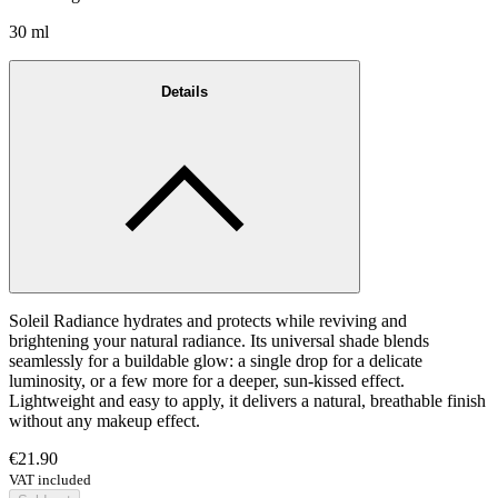
30 ml
Details
Soleil Radiance hydrates and protects while reviving and
brightening your natural radiance. Its universal shade blends
seamlessly for a buildable glow: a single drop for a delicate
luminosity, or a few more for a deeper, sun-kissed effect.
Lightweight and easy to apply, it delivers a natural, breathable finish
without any makeup effect.
€21.90
VAT included