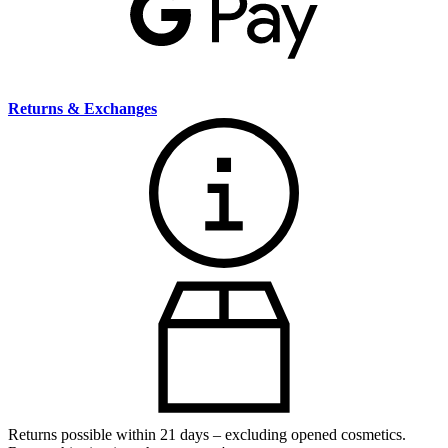
Returns & Exchanges
Returns possible within 21 days – excluding opened cosmetics.