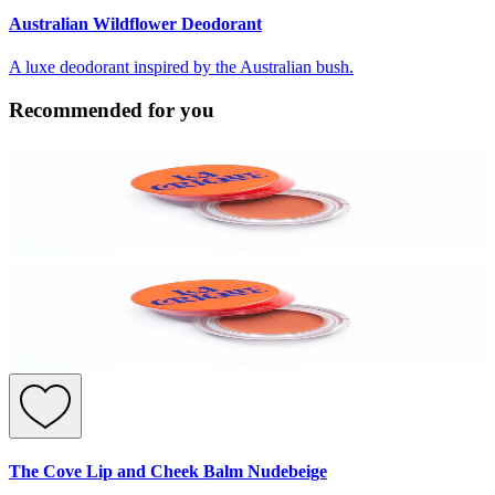
Australian Wildflower Deodorant
A luxe deodorant inspired by the Australian bush.
Recommended for you
The Cove Lip and Cheek Balm Nudebeige