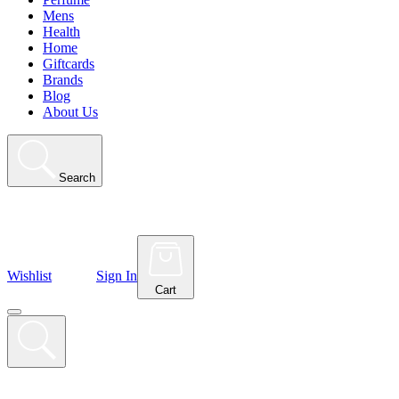
Mens
Health
Home
Giftcards
Brands
Blog
About Us
Search
Wishlist
Sign In
Cart