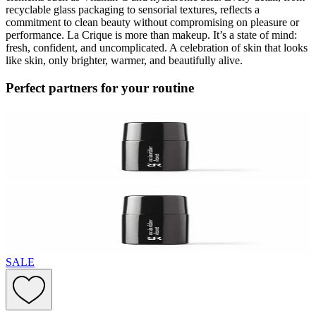
recyclable glass packaging to sensorial textures, reflects a
commitment to clean beauty without compromising on pleasure or
performance. La Crique is more than makeup. It’s a state of mind:
fresh, confident, and uncomplicated. A celebration of skin that looks
like skin, only brighter, warmer, and beautifully alive.
Perfect partners for your routine
SALE