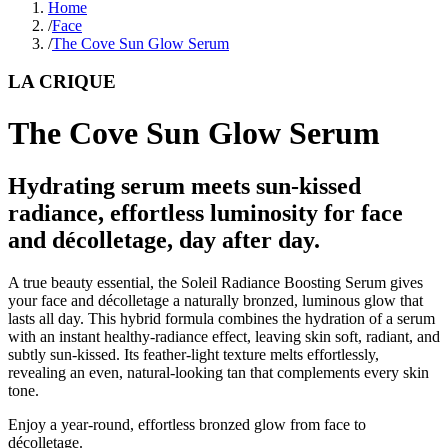
Home
/
Face
/
The Cove Sun Glow Serum
LA CRIQUE
The Cove Sun Glow Serum
Hydrating serum meets sun-kissed
radiance, effortless luminosity for face
and décolletage, day after day.
A true beauty essential, the Soleil Radiance Boosting Serum gives
your face and décolletage a naturally bronzed, luminous glow that
lasts all day. This hybrid formula combines the hydration of a serum
with an instant healthy-radiance effect, leaving skin soft, radiant, and
subtly sun-kissed. Its feather-light texture melts effortlessly,
revealing an even, natural-looking tan that complements every skin
tone.
Enjoy a year-round, effortless bronzed glow from face to
décolletage.