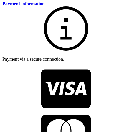
Payment information
Payment via a secure connection.