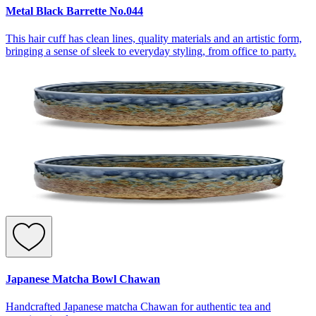
Metal Black Barrette No.044
This hair cuff has clean lines, quality materials and an artistic form,
bringing a sense of sleek to everyday styling, from office to party.
Japanese Matcha Bowl Chawan
Handcrafted Japanese matcha Chawan for authentic tea and