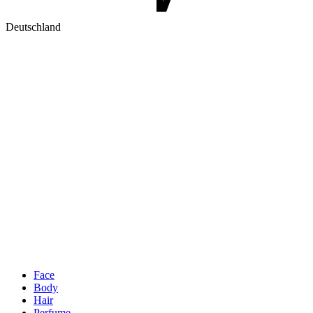
Deutschland
Face
Body
Hair
Perfume