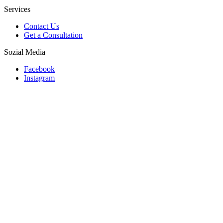
Services
Contact Us
Get a Consultation
Sozial Media
Facebook
Instagram